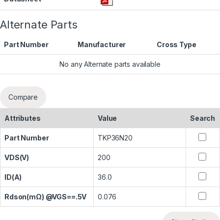
Alternate Parts
Part Number
Manufacturer
Cross Type
No any Alternate parts available
Compare
Attributes
Value
Search
Part Number
TKP36N20
VDS(V)
200
ID(A)
36.0
Rdson(mΩ) @VGS==.5V
0.076