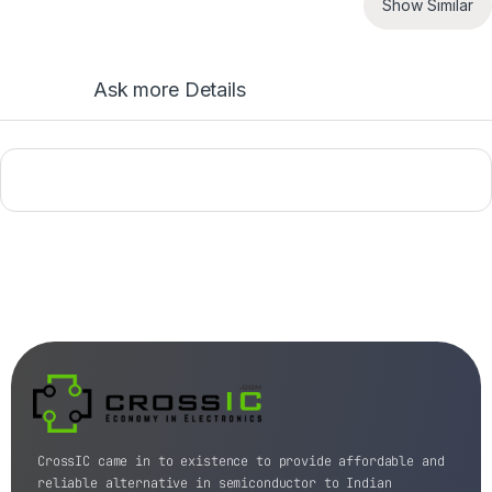
Show Similar
Ask more Details
CrossIC came in to existence to provide affordable and
reliable alternative in semiconductor to Indian