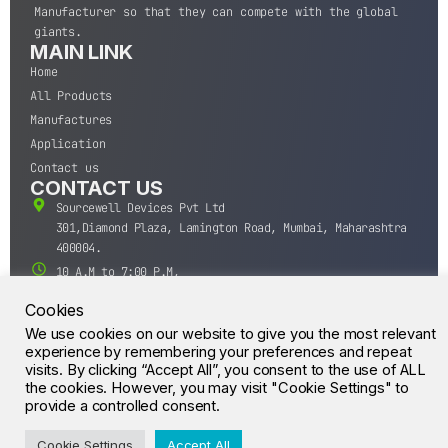
Manufacturer so that they can compete with the global
giants.
MAIN LINK
Home
All Products
Manufactures
Application
Contact us
CONTACT US
Sourcewell Devices Pvt Ltd
301,Diamond Plaza, Lamington Road, Mumbai, Maharashtra
400004.
10 A.M to 7:00 P.M,
Monday-Saturday (IST)
Cookies
+91-22-43688688
We use cookies on our website to give you the most relevant
sales@sourcewell.in
experience by remembering your preferences and repeat
© CrossIC - All Rights Reserved.
visits. By clicking “Accept All”, you consent to the use of ALL
the cookies. However, you may visit "Cookie Settings" to
provide a controlled consent.
Cookie Settings
Accept All