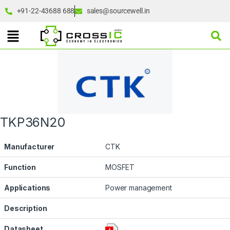
+91-22-43688 688
sales@sourcewell.in
TKP36N20
Manufacturer
CTK
Function
MOSFET
Applications
Power management
Description
Datasheet