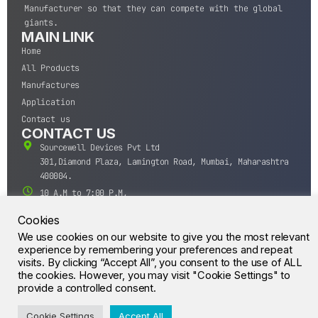
Manufacturer so that they can compete with the global
giants.
MAIN LINK
Home
All Products
Manufactures
Application
Contact us
CONTACT US
Sourcewell Devices Pvt Ltd
301,Diamond Plaza, Lamington Road, Mumbai, Maharashtra
400004.
10 A.M to 7:00 P.M,
Monday-Saturday (IST)
Cookies
+91-22-43688688
We use cookies on our website to give you the most relevant
sales@sourcewell.in
experience by remembering your preferences and repeat
© CrossIC - All Rights Reserved.
visits. By clicking “Accept All”, you consent to the use of ALL
the cookies. However, you may visit "Cookie Settings" to
provide a controlled consent.
Cookie Settings
Accept All