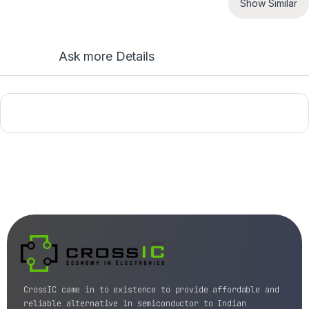
Show Similar
Ask more Details
CrossIC came in to existence to provide affordable and
reliable alternative in semiconductor to Indian