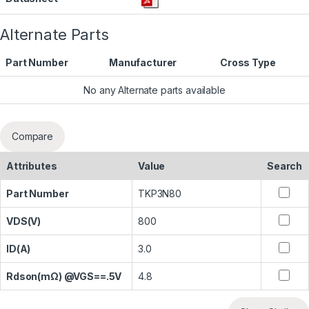
Alternate Parts
Part Number
Manufacturer
Cross Type
No any Alternate parts available
Compare
Attributes
Value
Search
Part Number
TKP3N80
VDS(V)
800
ID(A)
3.0
Rdson(mΩ) @VGS==.5V
4.8