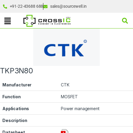
+91-22-43688 688
sales@sourcewell.in
TKP3N80
Manufacturer
CTK
Function
MOSFET
Applications
Power management
Description
Datasheet