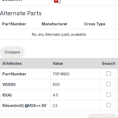
Alternate Parts
Part Number
Manufacturer
Cross Type
No any Alternate parts available
Compare
Attributes
Value
Search
Part Number
TKP4N60
VDS(V)
600
ID(A)
4.0
Rdson(mΩ) @VGS==.5V
2.5