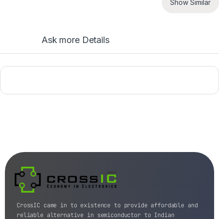
Show Similar
Ask more Details
CrossIC came in to existence to provide affordable and
reliable alternative in semiconductor to Indian