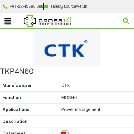
+91-22-43688 688
sales@sourcewell.in
TKP4N60
Manufacturer
CTK
Function
MOSFET
Applications
Power management
Description
Datasheet