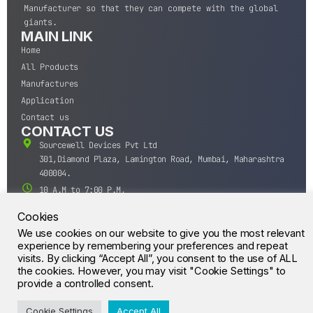
Manufacturer so that they can compete with the global
giants.
MAIN LINK
Home
All Products
Manufactures
Application
Contact us
CONTACT US
Sourcewell Devices Pvt Ltd
301,Diamond Plaza, Lamington Road, Mumbai, Maharashtra
400004.
10 A.M to 7:00 P.M,
Monday-Saturday (IST)
Cookies
+91-22-43688688
We use cookies on our website to give you the most relevant
sales@sourcewell.in
experience by remembering your preferences and repeat
© CrossIC - All Rights Reserved.
visits. By clicking “Accept All”, you consent to the use of ALL
the cookies. However, you may visit "Cookie Settings" to
provide a controlled consent.
Cookie Settings
Accept All