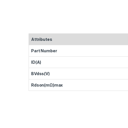
Attributes
Part Number
ID(A)
BVdss(V)
Rdson(mΩ)max