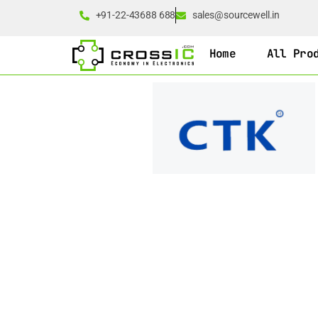
+91-22-43688 688
sales@sourcewell.in
Home
All Pro