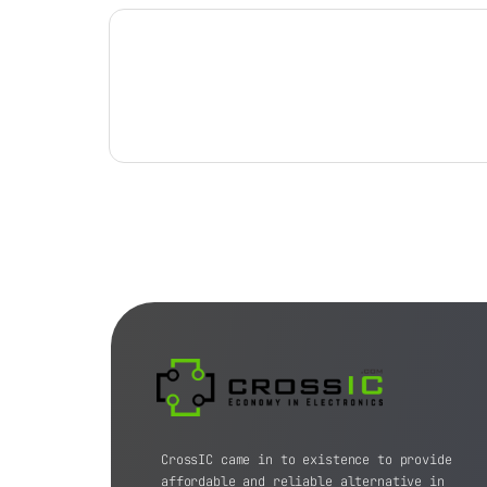
CrossIC came in to existence to provide
affordable and reliable alternative in