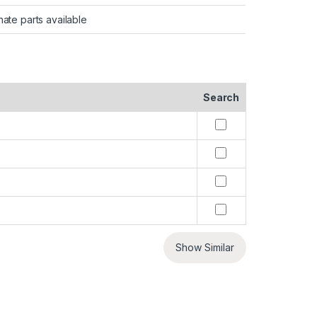
nate parts available
Search
Show Similar