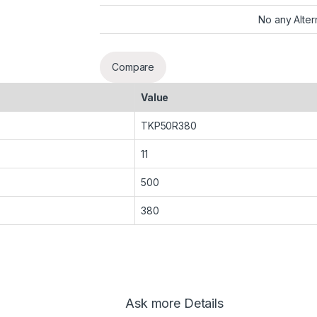
No any Alter
Compare
Value
TKP50R380
11
500
380
Ask more Details