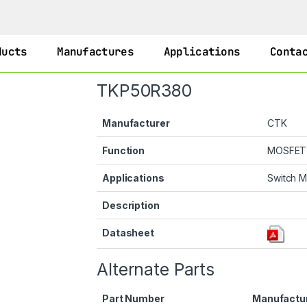
ducts
Manufactures
Applications
Conta
TKP50R380
Manufacturer
CTK
Function
MOSFET
Applications
Switch 
Description
Datasheet
Alternate Parts
Part Number
Manufactu