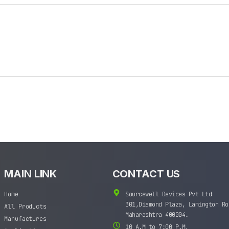
MAIN LINK
CONTACT US
Home
Sourcewell Devices Pvt Ltd
301,Diamond Plaza, Lamington Ro
All Products
Maharashtra 400004.
Manufactures
10 A.M to 7:00 P.M,