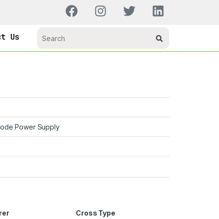
ct Us
Mode Power Supply
rer
Cross Type