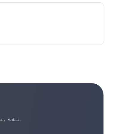
ad, Mumbai,