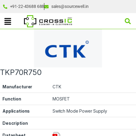
+91-22-43688 688
sales@sourcewell.in
TKP70R750
Manufacturer
CTK
Function
MOSFET
Applications
Switch Mode Power Supply
Description
Datasheet