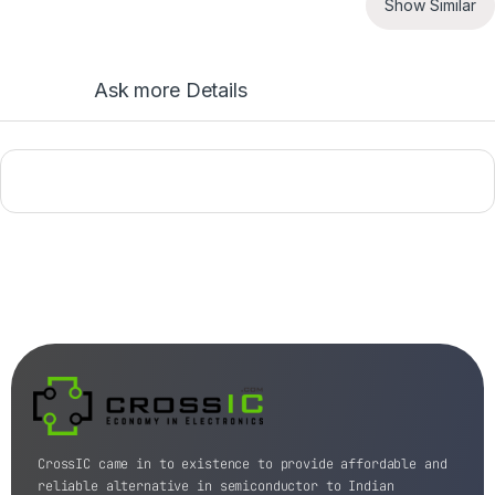
Show Similar
Ask more Details
CrossIC came in to existence to provide affordable and
reliable alternative in semiconductor to Indian