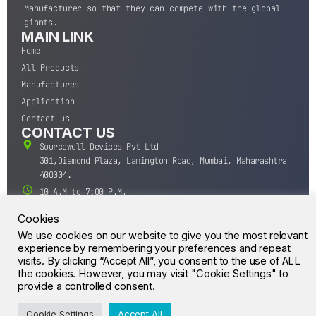
Manufacturer so that they can compete with the global
giants.
MAIN LINK
Home
All Products
Manufactures
Application
Contact us
CONTACT US
Sourcewell Devices Pvt Ltd
301,Diamond Plaza, Lamington Road, Mumbai, Maharashtra
400004.
10 A.M to 7:00 P.M,
Monday-Saturday (IST)
Cookies
+91-22-43688688
We use cookies on our website to give you the most relevant
sales@sourcewell.in
experience by remembering your preferences and repeat
© CrossIC - All Rights Reserved.
visits. By clicking “Accept All”, you consent to the use of ALL
the cookies. However, you may visit "Cookie Settings" to
provide a controlled consent.
Cookie Settings
Accept All