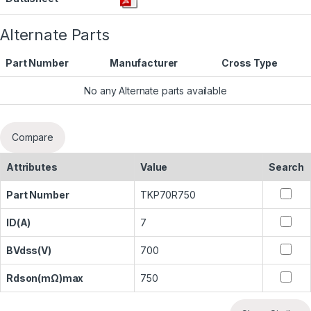
Alternate Parts
Part Number
Manufacturer
Cross Type
No any Alternate parts available
Compare
Attributes
Value
Search
Part Number
TKP70R750
ID(A)
7
BVdss(V)
700
Rdson(mΩ)max
750