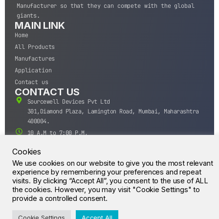
Manufacturer so that they can compete with the global
giants.
MAIN LINK
Home
All Products
Manufactures
Application
Contact us
CONTACT US
Sourcewell Devices Pvt Ltd
301,Diamond Plaza, Lamington Road, Mumbai, Maharashtra
400004.
10 A.M to 7:00 P.M,
Monday-Saturday (IST)
Cookies
+91-22-43688688
We use cookies on our website to give you the most relevant
sales@sourcewell.in
experience by remembering your preferences and repeat
© CrossIC - All Rights Reserved.
visits. By clicking “Accept All”, you consent to the use of ALL
the cookies. However, you may visit "Cookie Settings" to
provide a controlled consent.
Cookie Settings
Accept All