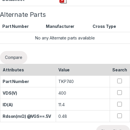
Alternate Parts
Part Number
Manufacturer
Cross Type
No any Alternate parts available
Compare
Attributes
Value
Search
Part Number
TKP740
VDS(V)
400
ID(A)
11.4
Rdson(mΩ) @VGS==.5V
0.48