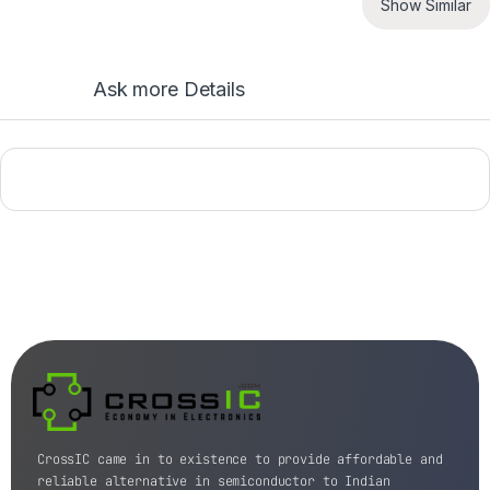
Show Similar
Ask more Details
CrossIC came in to existence to provide affordable and
reliable alternative in semiconductor to Indian