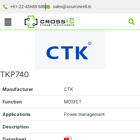
+91-22-43688 688
sales@sourcewell.in
TKP740
Manufacturer
CTK
Function
MOSFET
Applications
Power management
Description
Datasheet