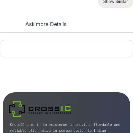
Show Similar
Ask more Details
CrossIC came in to existence to provide affordable and
reliable alternative in semiconductor to Indian