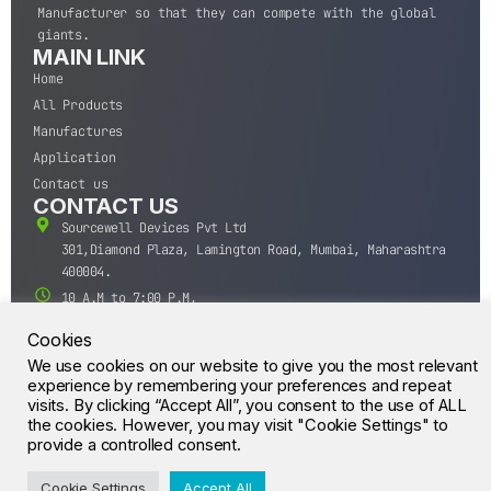
Manufacturer so that they can compete with the global
giants.
MAIN LINK
Home
All Products
Manufactures
Application
Contact us
CONTACT US
Sourcewell Devices Pvt Ltd
301,Diamond Plaza, Lamington Road, Mumbai, Maharashtra
400004.
10 A.M to 7:00 P.M,
Monday-Saturday (IST)
Cookies
+91-22-43688688
We use cookies on our website to give you the most relevant
sales@sourcewell.in
experience by remembering your preferences and repeat
© CrossIC - All Rights Reserved.
visits. By clicking “Accept All”, you consent to the use of ALL
the cookies. However, you may visit "Cookie Settings" to
provide a controlled consent.
Cookie Settings
Accept All