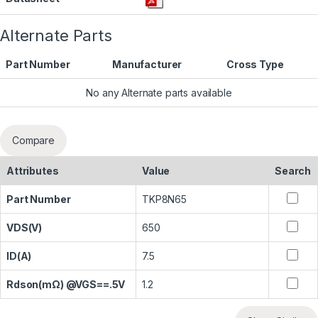
Alternate Parts
Part Number
Manufacturer
Cross Type
No any Alternate parts available
Compare
Attributes
Value
Search
Part Number
TKP8N65
VDS(V)
650
ID(A)
7.5
Rdson(mΩ) @VGS==.5V
1.2