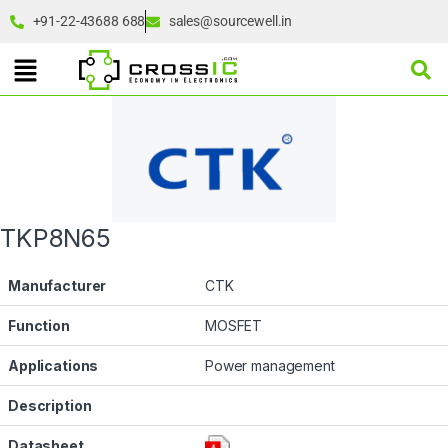
+91-22-43688 688
sales@sourcewell.in
TKP8N65
Manufacturer
CTK
Function
MOSFET
Applications
Power management
Description
Datasheet