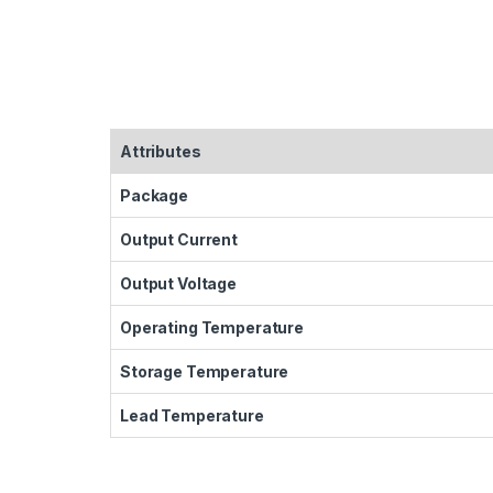
Attributes
Package
Output Current
Output Voltage
Operating Temperature
Storage Temperature
Lead Temperature