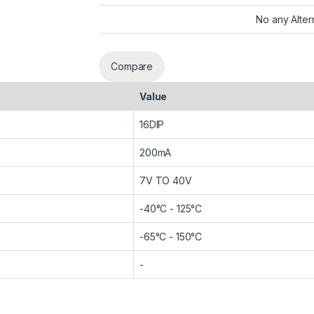
No any Alter
Compare
Value
16DIP
200mA
7V TO 40V
-40°C - 125°C
-65°C - 150°C
-