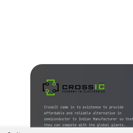
CrossIC came in to existence to provide
affordable and reliable alternative in
semiconductor to Indian Manufacturer so tha
they can compete with the global giants.