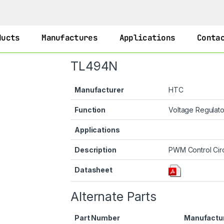
ducts
Manufactures
Applications
Conta
TL494N
Manufacturer
HTC
Function
Voltage Regulat
Applications
Description
PWM Control Circ
Datasheet
Alternate Parts
Part Number
Manufactu