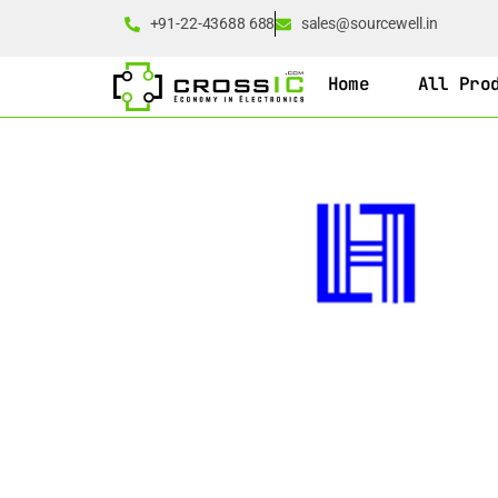
+91-22-43688 688
sales@sourcewell.in
Home
All Pro