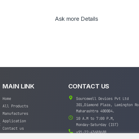
Ask more Details
MAIN LINK
CONTACT US
Home
Sourcewell Devices Pvt Ltd
301,Diamond Plaza, Lamington Ro
All Products
Maharashtra 400004.
Manufactures
10 A.M to 7:00 P.M,
Application
t
Monday-Saturday (IST)
Contact us
+91-22-43688688