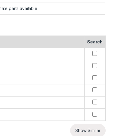
nate parts available
Search
Show Similar