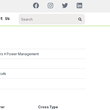
ct Us
ors
Power Management
uits
rer
Cross Type