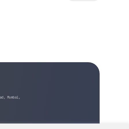
ad, Mumbai,