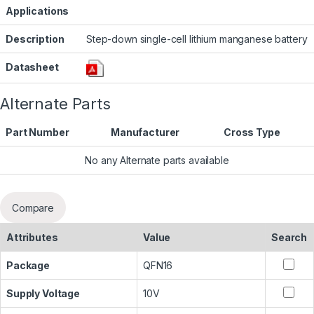
Applications
Description
Step-down single-cell lithium manganese battery
Datasheet
Alternate Parts
Part Number
Manufacturer
Cross Type
No any Alternate parts available
Compare
Attributes
Value
Search
Package
QFN16
Supply Voltage
10V