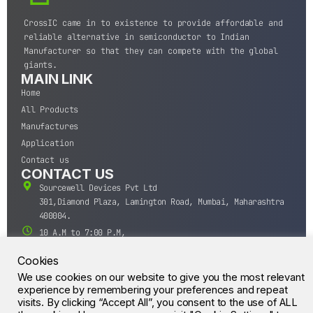
CrossIC came in to existence to provide affordable and
reliable alternative in semiconductor to Indian
Manufacturer so that they can compete with the global
giants.
MAIN LINK
Home
All Products
Manufactures
Application
Contact us
CONTACT US
Sourcewell Devices Pvt Ltd
301,Diamond Plaza, Lamington Road, Mumbai, Maharashtra
400004.
10 A.M to 7:00 P.M,
Monday-Saturday (IST)
Cookies
+91-22-43688688
We use cookies on our website to give you the most relevant
sales@sourcewell.in
© CrossIC - All Rights Reserved.
experience by remembering your preferences and repeat
visits. By clicking “Accept All”, you consent to the use of ALL