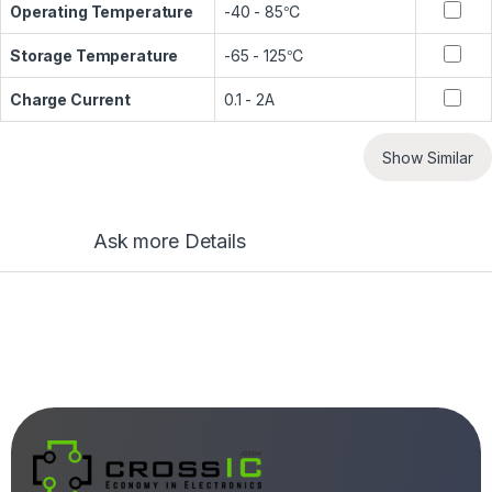
Operating Temperature
-40 - 85℃
Storage Temperature
-65 - 125℃
Charge Current
0.1 - 2A
Show Similar
Ask more Details