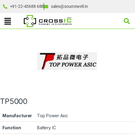
+91-22-43688 688
sales@sourcewell.in
TP5000
Manufacturer
Top Power Asic
Function
Battery IC