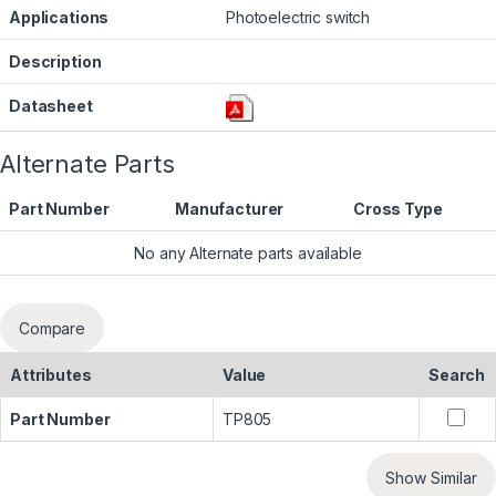
Applications
Photoelectric switch
Description
Datasheet
Alternate Parts
Part Number
Manufacturer
Cross Type
No any Alternate parts available
Compare
Attributes
Value
Search
Part Number
TP805
Show Similar