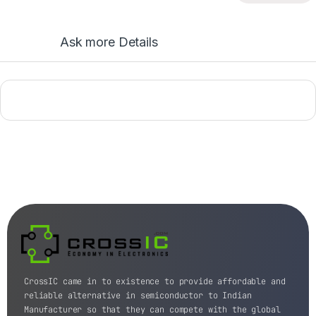
Ask more Details
CrossIC came in to existence to provide affordable and
reliable alternative in semiconductor to Indian
Manufacturer so that they can compete with the global