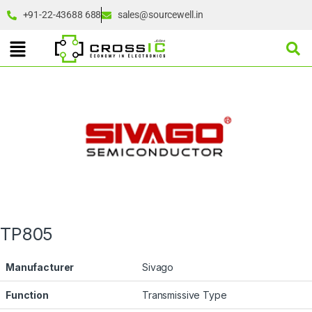
+91-22-43688 688
sales@sourcewell.in
TP805
Manufacturer
Sivago
Function
Transmissive Type