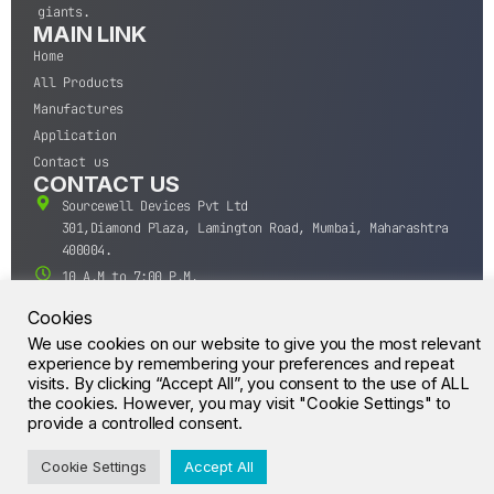
giants.
MAIN LINK
Home
All Products
Manufactures
Application
Contact us
CONTACT US
Sourcewell Devices Pvt Ltd
301,Diamond Plaza, Lamington Road, Mumbai, Maharashtra
400004.
10 A.M to 7:00 P.M,
Monday-Saturday (IST)
Cookies
+91-22-43688688
We use cookies on our website to give you the most relevant
sales@sourcewell.in
experience by remembering your preferences and repeat
© CrossIC - All Rights Reserved.
visits. By clicking “Accept All”, you consent to the use of ALL
the cookies. However, you may visit "Cookie Settings" to
provide a controlled consent.
Cookie Settings
Accept All