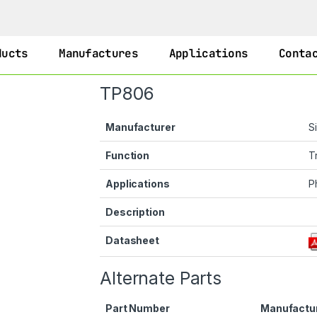
ducts
Manufactures
Applications
Conta
TP806
Manufacturer
S
Function
T
Applications
P
Description
Datasheet
Alternate Parts
Part Number
Manufactu