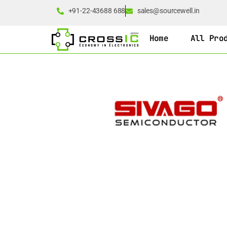
+91-22-43688 688
sales@sourcewell.in
Home
All Pro