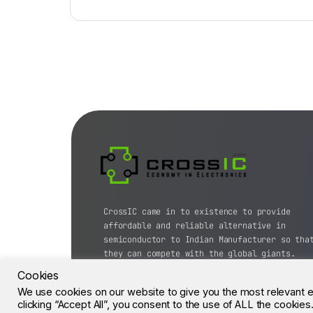
CrossIC came in to existence to provide
affordable and reliable alternative in
semiconductor to Indian Manufacturer so tha
they can compete with the global giants.
Cookies
© CrossIC - All Rights Reserved.
We use cookies on our website to give you the most relevant 
clicking “Accept All”, you consent to the use of ALL the cookie