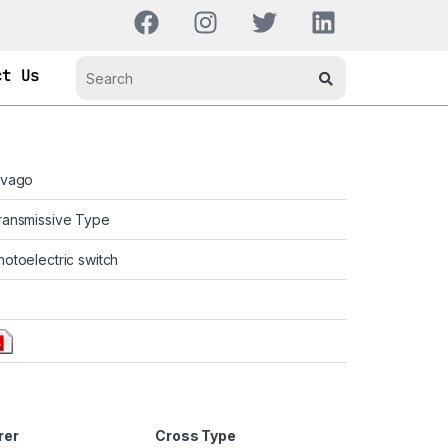
ct Us
ivago
ransmissive Type
hotoelectric switch
rer
Cross Type