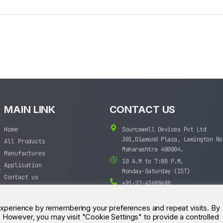
MAIN LINK
CONTACT US
Home
Sourcewell Devices Pvt Ltd
301,Diamond Plaza, Lamington Ro
All Products
Maharashtra 400004.
Manufactures
10 A.M to 7:00 P.M,
Application
t
Monday-Saturday (IST)
Contact us
+91-22-43688688
sales@sourcewell.in
experience by remembering your preferences and repeat visits. By
s. However, you may visit "Cookie Settings" to provide a controlled