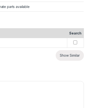
nate parts available
Search
Show Similar