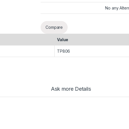
No any Alter
Compare
Value
TP806
Ask more Details