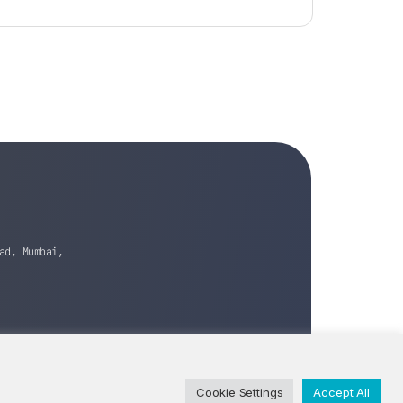
ad, Mumbai,
Cookie Settings
Accept All