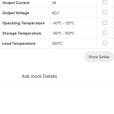
Output Current
3A
Output Voltage
ADJ
Operating Temperature
-40°C - 125°C
Storage Temperature
-65°C - 150°C
Lead Temperature
260°C
Show Similar
Ask more Details