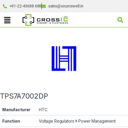
+91-22-43688 688
sales@sourcewell.in
TPS7A7002DP
Manufacturer
HTC
Function
Voltage Regulators
Power Management