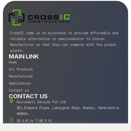
CrossIC came in to existence to provide affordable and
reliable alternative in semiconductor to Indian
Manufacturer so that they can compete with the global
giants.
MAIN LINK
Home
All Products
Manufactures
Application
Contact us
CONTACT US
Sourcewell Devices Pvt Ltd
301,Diamond Plaza, Lamington Road, Mumbai, Maharashtra
400004.
10 A.M to 7:00 P.M,
Monday-Saturday (IST)