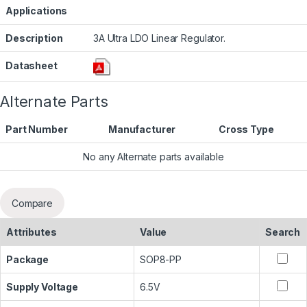
Applications
Description
3A Ultra LDO Linear Regulator.
Datasheet
Alternate Parts
Part Number
Manufacturer
Cross Type
No any Alternate parts available
Compare
Attributes
Value
Search
Package
SOP8-PP
Supply Voltage
6.5V