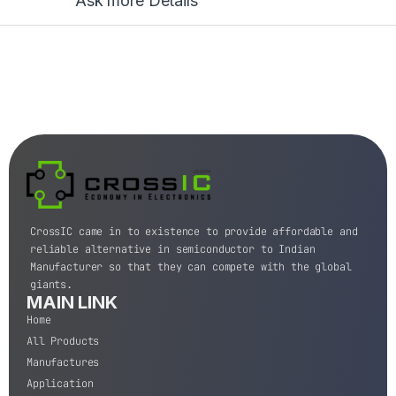
Ask more Details
CrossIC came in to existence to provide affordable and
reliable alternative in semiconductor to Indian
Manufacturer so that they can compete with the global
giants.
MAIN LINK
Home
All Products
Manufactures
Application