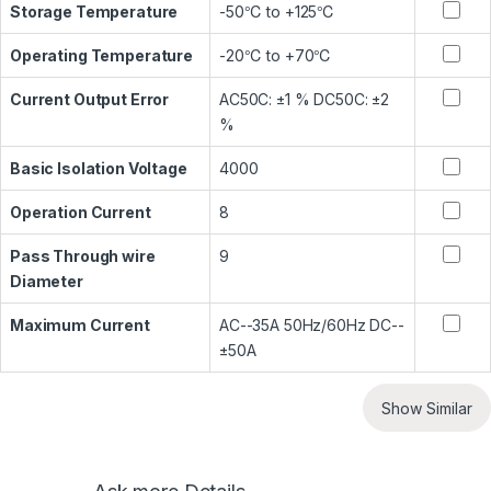
Storage Temperature
-50℃ to +125℃
Operating Temperature
-20℃ to +70℃
Current Output Error
AC50C: ±1 % DC50C: ±2
%
Basic Isolation Voltage
4000
Operation Current
8
Pass Through wire
9
Diameter
Maximum Current
AC--35A 50Hz/60Hz DC--
±50A
Show Similar