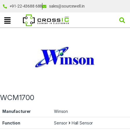
+91-22-43688 688
sales@sourcewell.in
WCM1700
Manufacturer
Winson
Function
Sensor
Hall Sensor