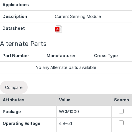
Applications
Description
Current Sensing Module
Datasheet
Alternate Parts
Part Number
Manufacturer
Cross Type
No any Alternate parts available
Compare
Attributes
Value
Search
Package
WCM1X00
Operating Voltage
4.9~5.1