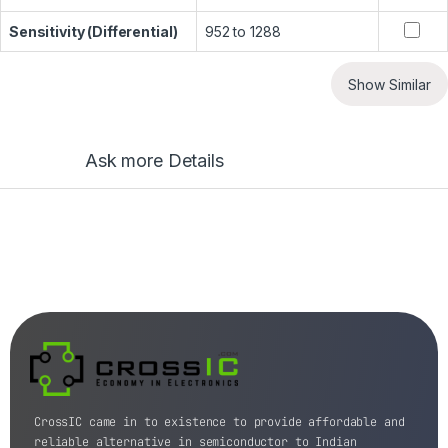
Sensitivity (Differential)
952 to 1288
Show Similar
Ask more Details
CrossIC came in to existence to provide affordable and
reliable alternative in semiconductor to Indian