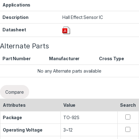
Applications
Description
Hall Effect Sensor IC
Datasheet
Alternate Parts
Part Number
Manufacturer
Cross Type
No any Alternate parts available
Compare
Attributes
Value
Search
Package
TO-92S
Operating Voltage
3~12