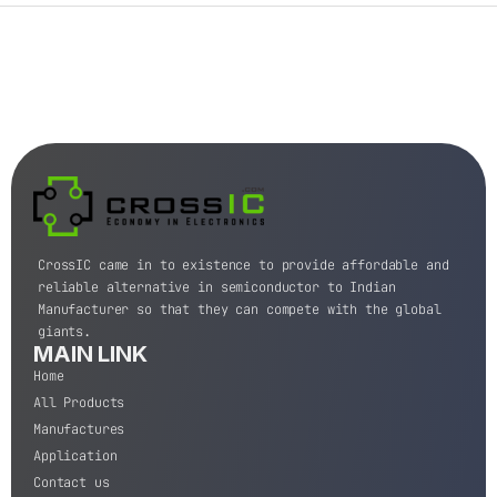
CrossIC came in to existence to provide affordable and
reliable alternative in semiconductor to Indian
Manufacturer so that they can compete with the global
giants.
MAIN LINK
Home
All Products
Manufactures
Application
Contact us