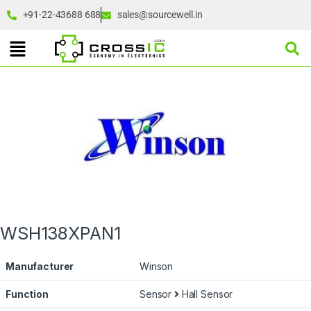
+91-22-43688 688
sales@sourcewell.in
WSH138XPAN1
Manufacturer
Winson
Function
Sensor
Hall Sensor