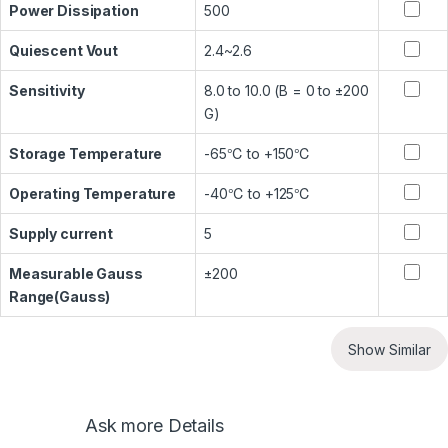
Power Dissipation
500
Quiescent Vout
2.4~2.6
Sensitivity
8.0 to 10.0 (B = 0 to ±200
G)
Storage Temperature
-65℃ to +150℃
Operating Temperature
-40℃ to +125℃
Supply current
5
Measurable Gauss
±200
Range(Gauss)
Show Similar
Ask more Details