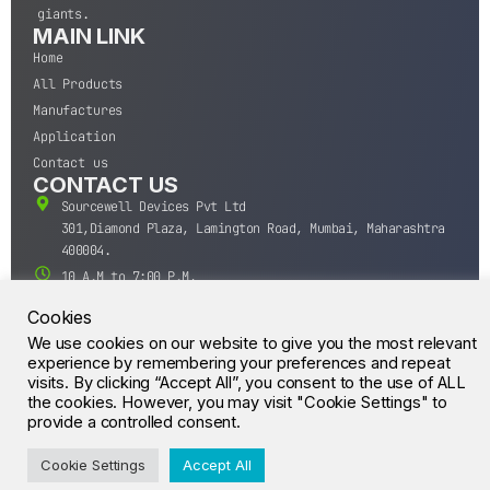
giants.
MAIN LINK
Home
All Products
Manufactures
Application
Contact us
CONTACT US
Sourcewell Devices Pvt Ltd
301,Diamond Plaza, Lamington Road, Mumbai, Maharashtra
400004.
10 A.M to 7:00 P.M,
Monday-Saturday (IST)
Cookies
+91-22-43688688
We use cookies on our website to give you the most relevant
sales@sourcewell.in
experience by remembering your preferences and repeat
© CrossIC - All Rights Reserved.
visits. By clicking “Accept All”, you consent to the use of ALL
the cookies. However, you may visit "Cookie Settings" to
provide a controlled consent.
Cookie Settings
Accept All