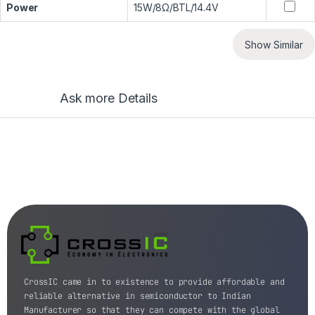
Power
15W/8Ω/BTL/14.4V
Show Similar
Ask more Details
CrossIC came in to existence to provide affordable and
reliable alternative in semiconductor to Indian
Manufacturer so that they can compete with the global