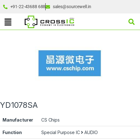
+91-22-43688 688
sales@sourcewell.in
YD1078SA
Manufacturer
CS Chips
Function
Special Purpose IC
AUDIO