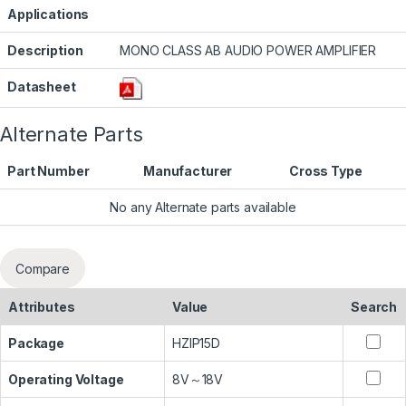
Applications
Description
MONO CLASS AB AUDIO POWER AMPLIFIER
Datasheet
Alternate Parts
Part Number
Manufacturer
Cross Type
No any Alternate parts available
Compare
Attributes
Value
Search
Package
HZIP15D
Operating Voltage
8V～18V