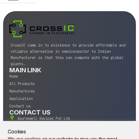
CrossIC came in to existence to provide affordable and
reliable alternative in semiconductor to Indian
Manufacturer so that they can compete with the global
giants.
MAIN LINK
Home
All Products
Manufactures
Application
Contact us
CONTACT US
Sourcewell Devices Pvt Ltd
301,Diamond Plaza, Lamington Road, Mumbai, Maharashtra
400004.
Cookies
10 A.M to 7:00 P.M,