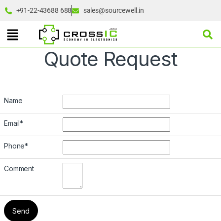
+91-22-43688 688
sales@sourcewell.in
Quote Request
Name
Email
*
Phone
*
Comment