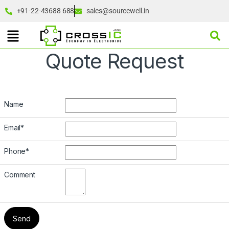
+91-22-43688 688
sales@sourcewell.in
Quote Request
Name
Email
*
Phone
*
Comment