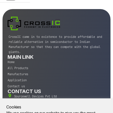
CrossIC came in to existence to provide affordable and
reliable alternative in semiconductor to Indian
Manufacturer so that they can compete with the global
giants.
MAIN LINK
Home
All Products
Manufactures
Application
Contact us
CONTACT US
Sourcewell Devices Pvt Ltd
301,Diamond Plaza, Lamington Road, Mumbai, Maharashtra
400004.
Cookies
10 A.M to 7:00 P.M,