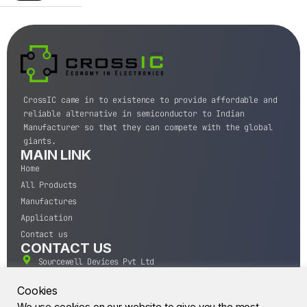
CrossIC came in to existence to provide affordable and
reliable alternative in semiconductor to Indian
Manufacturer so that they can compete with the global
giants.
MAIN LINK
Home
All Products
Manufactures
Application
Contact us
CONTACT US
Sourcewell Devices Pvt Ltd
301,Diamond Plaza, Lamington Road, Mumbai, Maharashtra
400004.
Cookies
10 A.M to 7:00 P.M,