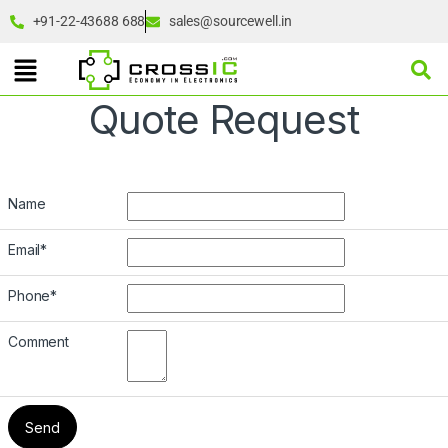
+91-22-43688 688
sales@sourcewell.in
Quote Request
Name
Email
*
Phone
*
Comment