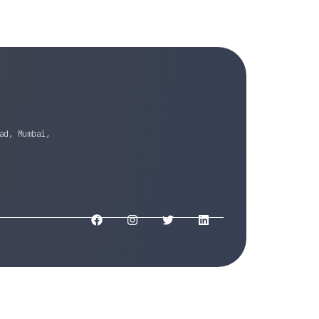
ad, Mumbai,