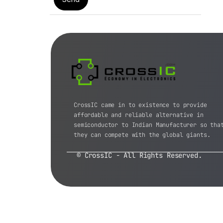
CrossIC came in to existence to provide
affordable and reliable alternative in
semiconductor to Indian Manufacturer so tha
they can compete with the global giants.
© CrossIC - All Rights Reserved.