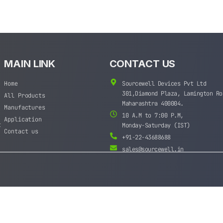
MAIN LINK
CONTACT US
Home
Sourcewell Devices Pvt Ltd
301,Diamond Plaza, Lamington Ro
All Products
Maharashtra 400004.
Manufactures
10 A.M to 7:00 P.M,
Application
t
Monday-Saturday (IST)
Contact us
+91-22-43688688
sales@sourcewell.in