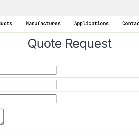
ducts
Manufactures
Applications
Conta
Quote Request