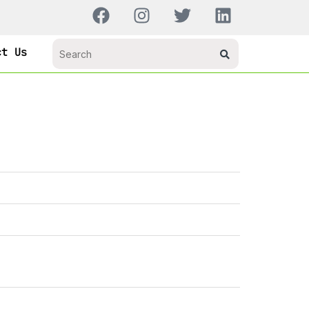
ct Us