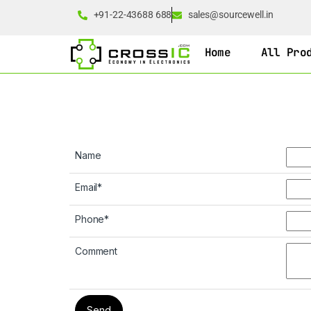
+91-22-43688 688
sales@sourcewell.in
Home
All Pro
Name
Email
*
Phone
*
Comment