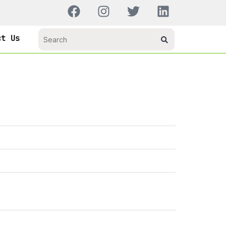
ct Us