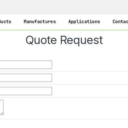
ducts
Manufactures
Applications
Conta
Quote Request