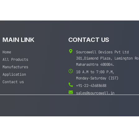
MAIN LINK
CONTACT US
Home
Sourcewell Devices Pvt Ltd
301,Diamond Plaza, Lamington Ro
All Products
Maharashtra 400004.
Manufactures
10 A.M to 7:00 P.M,
Application
t
Monday-Saturday (IST)
Contact us
+91-22-43688688
sales@sourcewell.in