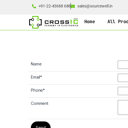
+91-22-43688 688
sales@sourcewell.in
Home
All Pro
Name
Email
*
Phone
*
Comment