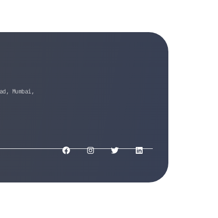
ad, Mumbai,