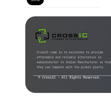
CrossIC came in to existence to provide
affordable and reliable alternative in
semiconductor to Indian Manufacturer so tha
they can compete with the global giants.
© CrossIC - All Rights Reserved.