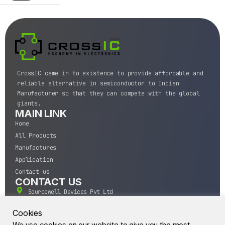
CrossIC came in to existence to provide affordable and
reliable alternative in semiconductor to Indian
Manufacturer so that they can compete with the global
giants.
MAIN LINK
Home
All Products
Manufactures
Application
Contact us
CONTACT US
Sourcewell Devices Pvt Ltd
301,Diamond Plaza, Lamington Road, Mumbai, Maharashtra
400004.
Cookies
10 A.M to 7:00 P.M,