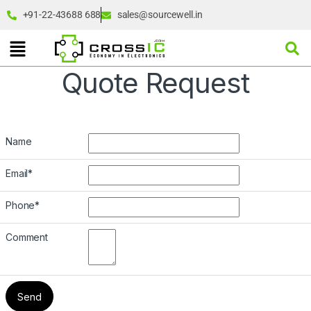
+91-22-43688 688
sales@sourcewell.in
Quote Request
Name
Email
*
Phone
*
Comment