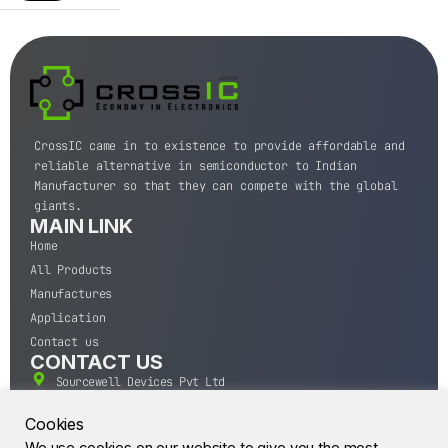
CrossIC came in to existence to provide affordable and
reliable alternative in semiconductor to Indian
Manufacturer so that they can compete with the global
giants.
MAIN LINK
Home
All Products
Manufactures
Application
Contact us
CONTACT US
Sourcewell Devices Pvt Ltd
301,Diamond Plaza, Lamington Road, Mumbai, Maharashtra
400004.
Cookies
10 A.M to 7:00 P.M,