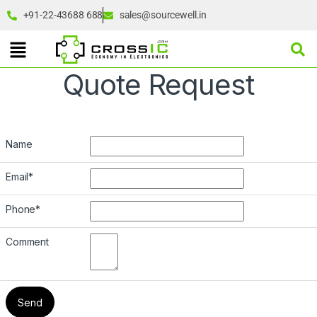
+91-22-43688 688
sales@sourcewell.in
Quote Request
Name
Email
*
Phone
*
Comment