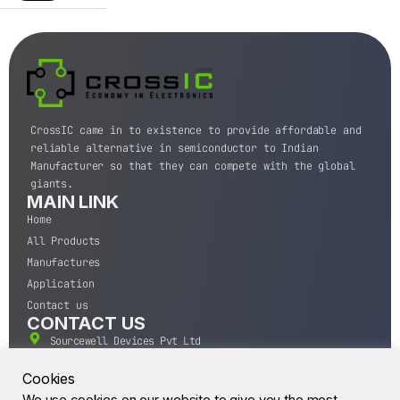
CrossIC came in to existence to provide affordable and
reliable alternative in semiconductor to Indian
Manufacturer so that they can compete with the global
giants.
MAIN LINK
Home
All Products
Manufactures
Application
Contact us
CONTACT US
Sourcewell Devices Pvt Ltd
301,Diamond Plaza, Lamington Road, Mumbai, Maharashtra
400004.
Cookies
10 A.M to 7:00 P.M,