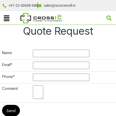
+91-22-43688 688
sales@sourcewell.in
Quote Request
Name
Email
*
Phone
*
Comment