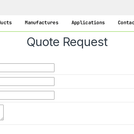
ducts
Manufactures
Applications
Conta
Quote Request