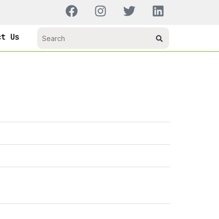
ct Us