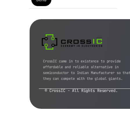
CrossIC came in to existence to provide
affordable and reliable alternative in
semiconductor to Indian Manufacturer so tha
they can compete with the global giants.
© CrossIC - All Rights Reserved.