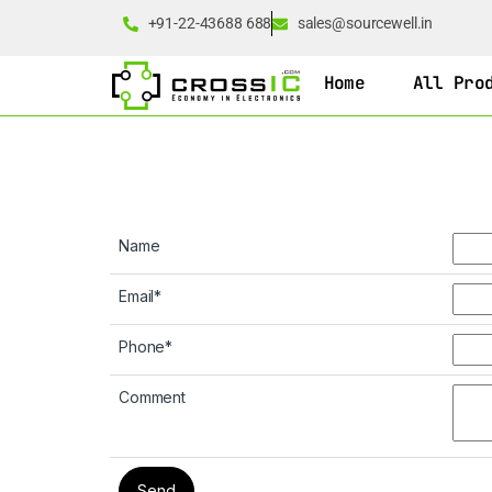
+91-22-43688 688
sales@sourcewell.in
Home
All Pro
Name
Email
*
Phone
*
Comment