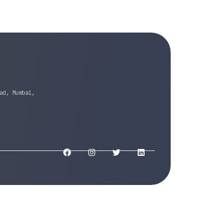
ad, Mumbai,