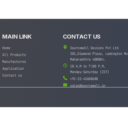
MAIN LINK
CONTACT US
Home
Sourcewell Devices Pvt Ltd
301,Diamond Plaza, Lamington Ro
All Products
Maharashtra 400004.
Manufactures
10 A.M to 7:00 P.M,
Application
t
Monday-Saturday (IST)
Contact us
+91-22-43688688
sales@sourcewell.in