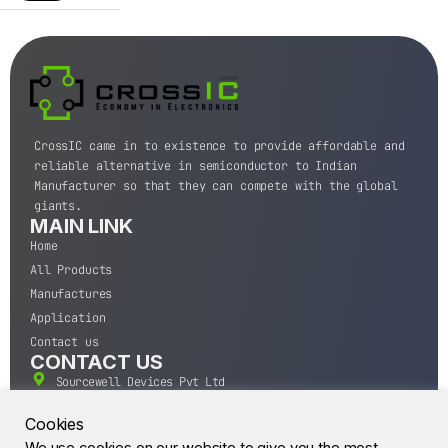
CrossIC came in to existence to provide affordable and
reliable alternative in semiconductor to Indian
Manufacturer so that they can compete with the global
giants.
MAIN LINK
Home
All Products
Manufactures
Application
Contact us
CONTACT US
Sourcewell Devices Pvt Ltd
301,Diamond Plaza, Lamington Road, Mumbai, Maharashtra
400004.
Cookies
10 A.M to 7:00 P.M,