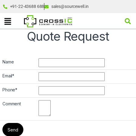
+91-22-43688 688
sales@sourcewell.in
Quote Request
Name
Email
*
Phone
*
Comment