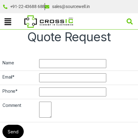
+91-22-43688 688
sales@sourcewell.in
Quote Request
Name
Email
*
Phone
*
Comment