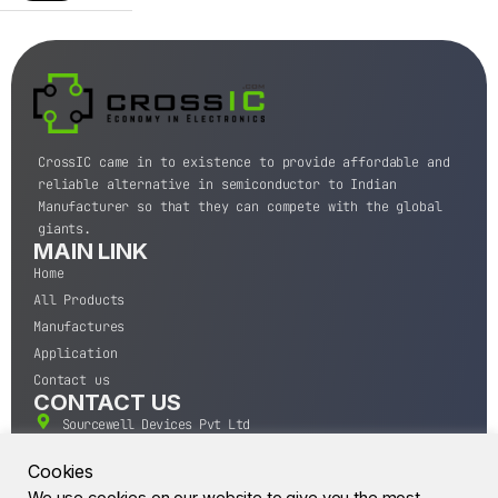
CrossIC came in to existence to provide affordable and
reliable alternative in semiconductor to Indian
Manufacturer so that they can compete with the global
giants.
MAIN LINK
Home
All Products
Manufactures
Application
Contact us
CONTACT US
Sourcewell Devices Pvt Ltd
301,Diamond Plaza, Lamington Road, Mumbai, Maharashtra
400004.
Cookies
10 A.M to 7:00 P.M,