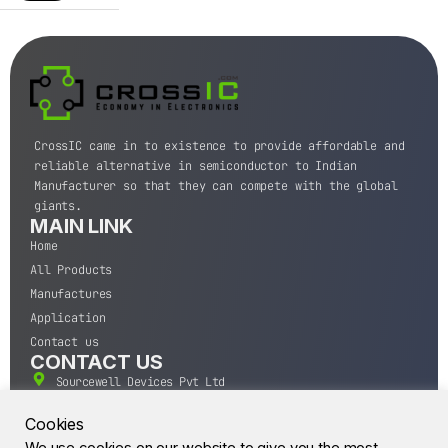
CrossIC came in to existence to provide affordable and
reliable alternative in semiconductor to Indian
Manufacturer so that they can compete with the global
giants.
MAIN LINK
Home
All Products
Manufactures
Application
Contact us
CONTACT US
Sourcewell Devices Pvt Ltd
301,Diamond Plaza, Lamington Road, Mumbai, Maharashtra
400004.
Cookies
10 A.M to 7:00 P.M,