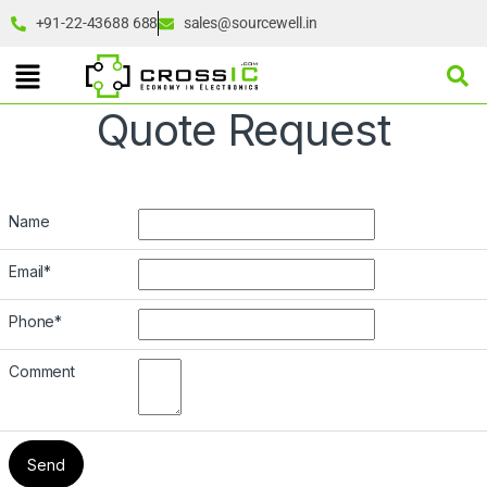
+91-22-43688 688
sales@sourcewell.in
Quote Request
Name
Email
*
Phone
*
Comment