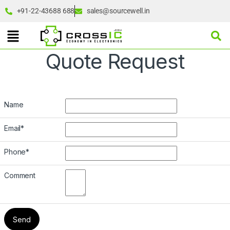
+91-22-43688 688
sales@sourcewell.in
Quote Request
Name
Email
*
Phone
*
Comment