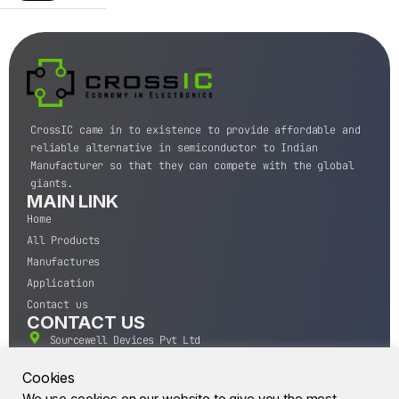
CrossIC came in to existence to provide affordable and
reliable alternative in semiconductor to Indian
Manufacturer so that they can compete with the global
giants.
MAIN LINK
Home
All Products
Manufactures
Application
Contact us
CONTACT US
Sourcewell Devices Pvt Ltd
301,Diamond Plaza, Lamington Road, Mumbai, Maharashtra
400004.
Cookies
10 A.M to 7:00 P.M,