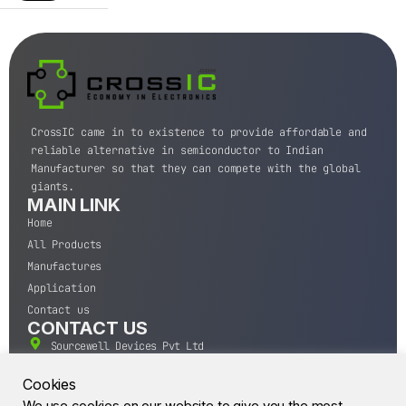
CrossIC came in to existence to provide affordable and
reliable alternative in semiconductor to Indian
Manufacturer so that they can compete with the global
giants.
MAIN LINK
Home
All Products
Manufactures
Application
Contact us
CONTACT US
Sourcewell Devices Pvt Ltd
301,Diamond Plaza, Lamington Road, Mumbai, Maharashtra
400004.
Cookies
10 A.M to 7:00 P.M,