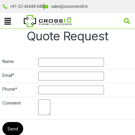
+91-22-43688 688
sales@sourcewell.in
Quote Request
Name
Email
*
Phone
*
Comment