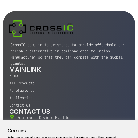
CrossIC came in to existence to provide affordable and
reliable alternative in semiconductor to Indian
Manufacturer so that they can compete with the global
giants.
MAIN LINK
Home
All Products
Manufactures
Application
Contact us
CONTACT US
Sourcewell Devices Pvt Ltd
301,Diamond Plaza, Lamington Road, Mumbai, Maharashtra
400004.
Cookies
10 A.M to 7:00 P.M,