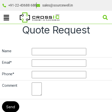
+91-22-43688 688
sales@sourcewell.in
Quote Request
Name
Email
*
Phone
*
Comment