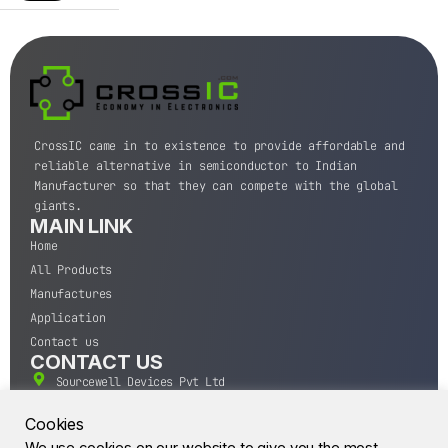
CrossIC came in to existence to provide affordable and
reliable alternative in semiconductor to Indian
Manufacturer so that they can compete with the global
giants.
MAIN LINK
Home
All Products
Manufactures
Application
Contact us
CONTACT US
Sourcewell Devices Pvt Ltd
301,Diamond Plaza, Lamington Road, Mumbai, Maharashtra
400004.
Cookies
10 A.M to 7:00 P.M,