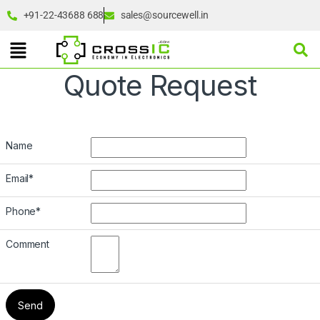
+91-22-43688 688
sales@sourcewell.in
Quote Request
Name
Email
*
Phone
*
Comment