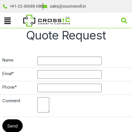
+91-22-43688 688
sales@sourcewell.in
Quote Request
Name
Email
*
Phone
*
Comment