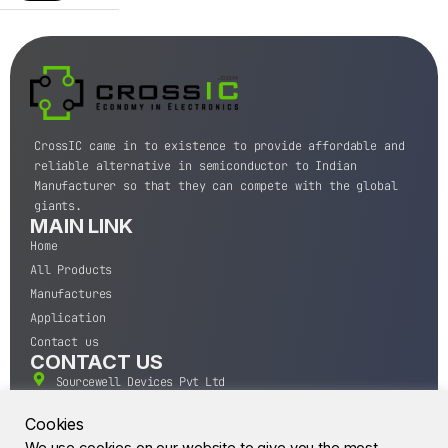
CrossIC came in to existence to provide affordable and
reliable alternative in semiconductor to Indian
Manufacturer so that they can compete with the global
giants.
MAIN LINK
Home
All Products
Manufactures
Application
Contact us
CONTACT US
Sourcewell Devices Pvt Ltd
301,Diamond Plaza, Lamington Road, Mumbai, Maharashtra
400004.
Cookies
10 A.M to 7:00 P.M,