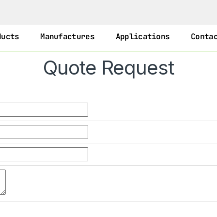
ducts
Manufactures
Applications
Conta
Quote Request