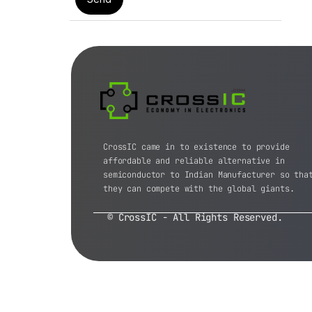
CrossIC came in to existence to provide
affordable and reliable alternative in
semiconductor to Indian Manufacturer so tha
they can compete with the global giants.
© CrossIC - All Rights Reserved.