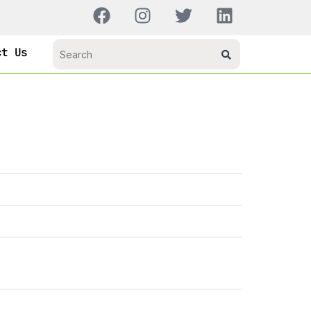
ct Us