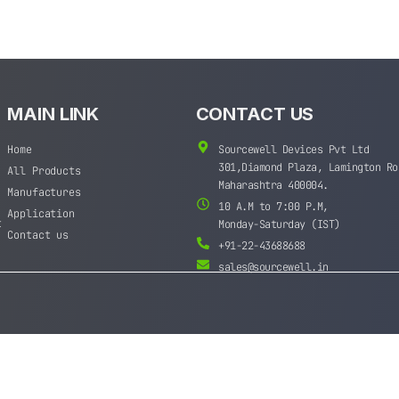
MAIN LINK
CONTACT US
Home
Sourcewell Devices Pvt Ltd
301,Diamond Plaza, Lamington Ro
All Products
Maharashtra 400004.
Manufactures
10 A.M to 7:00 P.M,
Application
t
Monday-Saturday (IST)
Contact us
+91-22-43688688
sales@sourcewell.in