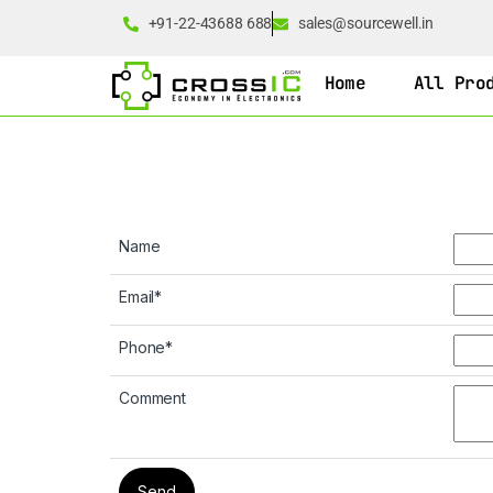
+91-22-43688 688
sales@sourcewell.in
Home
All Pro
Name
Email
*
Phone
*
Comment