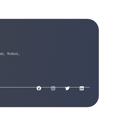
ad, Mumbai,