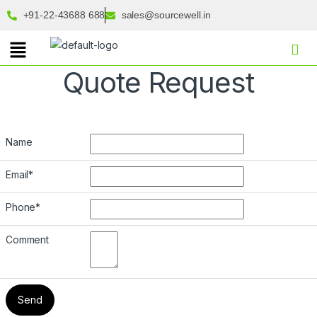
+91-22-43688 688
sales@sourcewell.in
Quote Request
Name
Email
*
Phone
*
Comment