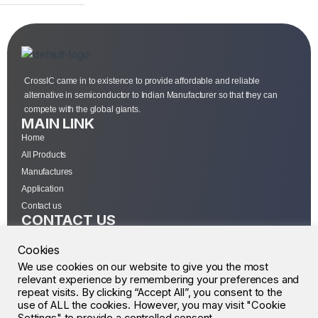
CrossIC came in to existence to provide affordable and reliable
alternative in semiconductor to Indian Manufacturer so that they can
compete with the global giants.
MAIN LINK
Home
All Products
Manufactures
Application
Contact us
CONTACT US
Sourcewell Devices Pvt Ltd
Cookies
301,Diamond Plaza, Lamington Road, Mumbai, Maharashtra 400004.
10 A.M to 7:00 P.M,
We use cookies on our website to give you the most
relevant experience by remembering your preferences and
Monday-Saturday (IST)
repeat visits. By clicking “Accept All”, you consent to the
+91-22-43688688
use of ALL the cookies. However, you may visit "Cookie
sales@sourcewell.in