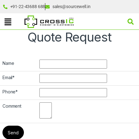
+91-22-43688 688
sales@sourcewell.in
Quote Request
Name
Email
*
Phone
*
Comment