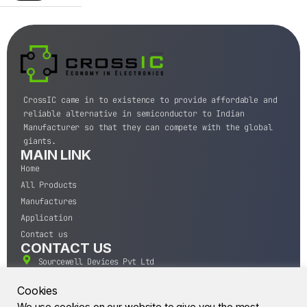
CrossIC came in to existence to provide affordable and
reliable alternative in semiconductor to Indian
Manufacturer so that they can compete with the global
giants.
MAIN LINK
Home
All Products
Manufactures
Application
Contact us
CONTACT US
Sourcewell Devices Pvt Ltd
301,Diamond Plaza, Lamington Road, Mumbai, Maharashtra
400004.
Cookies
10 A.M to 7:00 P.M,