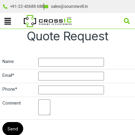
+91-22-43688 688
sales@sourcewell.in
Quote Request
Name
Email
*
Phone
*
Comment