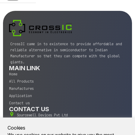
CrossIC came in to existence to provide affordable and
reliable alternative in semiconductor to Indian
Manufacturer so that they can compete with the global
giants.
MAIN LINK
Home
All Products
Manufactures
Application
Contact us
CONTACT US
Sourcewell Devices Pvt Ltd
301,Diamond Plaza, Lamington Road, Mumbai, Maharashtra
400004.
Cookies
10 A.M to 7:00 P.M,