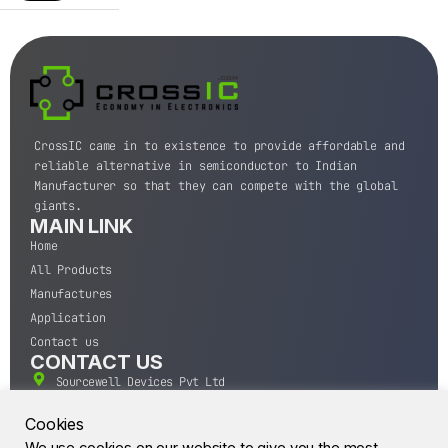
CrossIC came in to existence to provide affordable and
reliable alternative in semiconductor to Indian
Manufacturer so that they can compete with the global
giants.
MAIN LINK
Home
All Products
Manufactures
Application
Contact us
CONTACT US
Sourcewell Devices Pvt Ltd
301,Diamond Plaza, Lamington Road, Mumbai, Maharashtra
400004.
Cookies
10 A.M to 7:00 P.M,