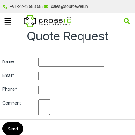
+91-22-43688 688
sales@sourcewell.in
Quote Request
Name
Email
*
Phone
*
Comment