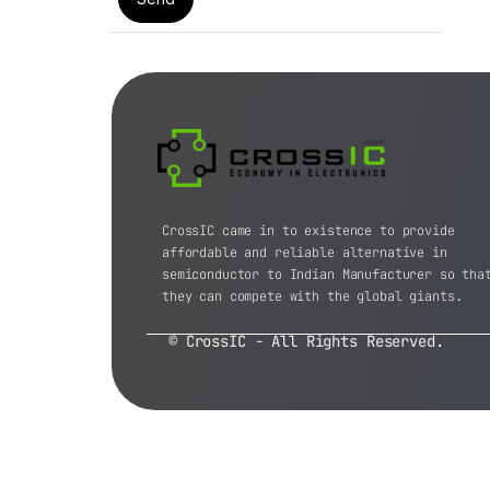
CrossIC came in to existence to provide
affordable and reliable alternative in
semiconductor to Indian Manufacturer so tha
they can compete with the global giants.
© CrossIC - All Rights Reserved.