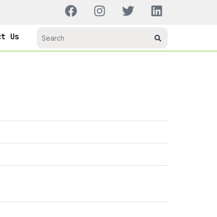
ct Us