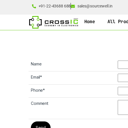
+91-22-43688 688
sales@sourcewell.in
Home
All Pro
Name
Email
*
Phone
*
Comment