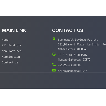
MAIN LINK
CONTACT US
Home
Sourcewell Devices Pvt Ltd
301,Diamond Plaza, Lamington Ro
All Products
Maharashtra 400004.
Manufactures
10 A.M to 7:00 P.M,
Application
t
Monday-Saturday (IST)
Contact us
+91-22-43688688
sales@sourcewell.in