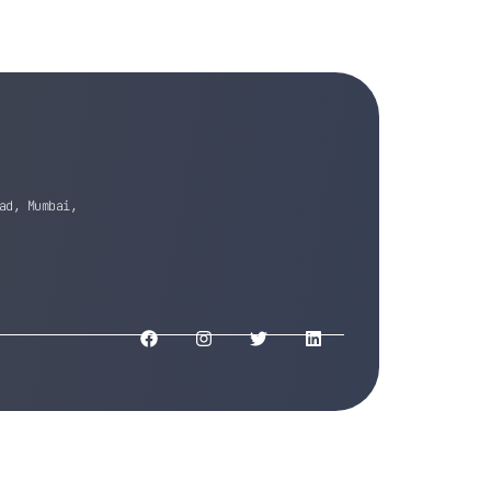
ad, Mumbai,