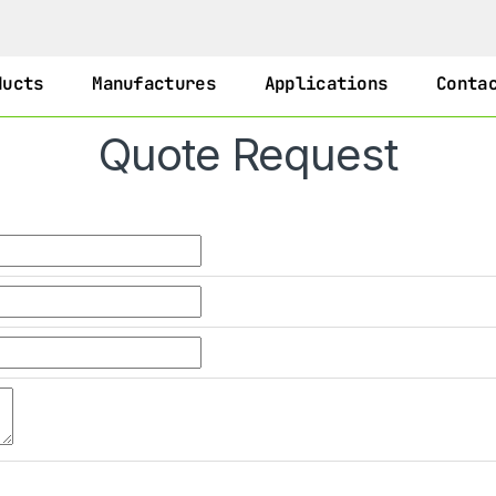
ducts
Manufactures
Applications
Conta
Quote Request