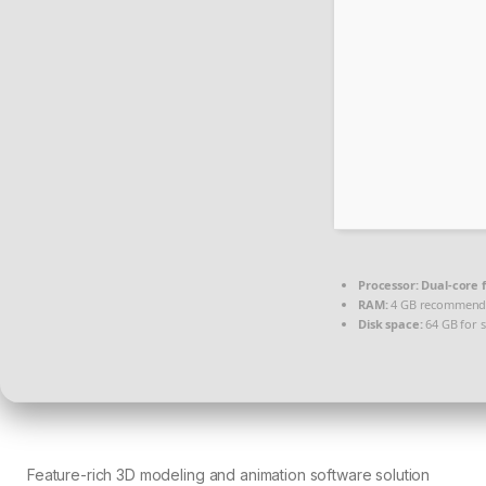
Processor:
Dual-core 
RAM:
4 GB recommen
Disk space:
64 GB for 
Feature-rich 3D modeling and animation software solution