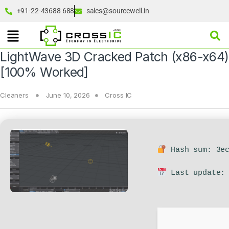
+91-22-43688 688
sales@sourcewell.in
LightWave 3D Cracked Patch (x86-x64)
[100% Worked]
Cleaners
June 10, 2026
Cross IC
Hash sum: 3ec
Last update: 