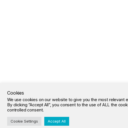
Cookies
We use cookies on our website to give you the most relevant 
By clicking “Accept All”, you consent to the use of ALL the coo
controlled consent.
Cookie Settings
Accept All