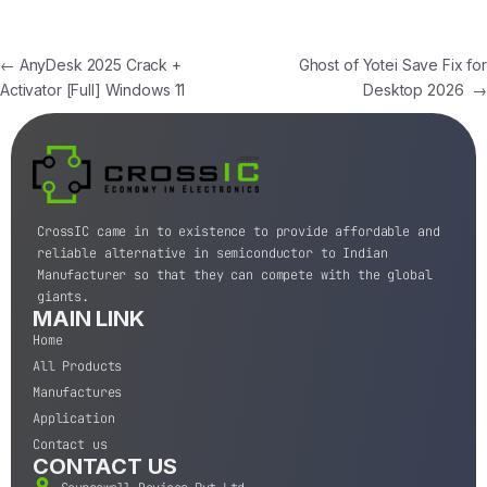
←
AnyDesk 2025 Crack +
Ghost of Yotei Save Fix for
Activator [Full] Windows 11
Desktop 2026
→
CrossIC came in to existence to provide affordable and
reliable alternative in semiconductor to Indian
Manufacturer so that they can compete with the global
giants.
MAIN LINK
Home
All Products
Manufactures
Application
Contact us
CONTACT US