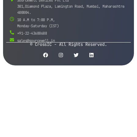
Sourcewell Devices Pvt Ltd
301,Diamond Plaza, Lamington Road, Mumbai, Maharashtra
400004.
10 A.M to 7:00 P.M,
Monday-Saturday (IST)
+91-22-43688688
sales@sourcewell.in
© CrossIC - All Rights Reserved.