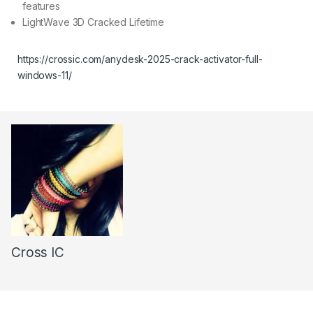
features
LightWave 3D Cracked Lifetime
https://crossic.com/anydesk-2025-crack-activator-full-
windows-11/
Cross IC