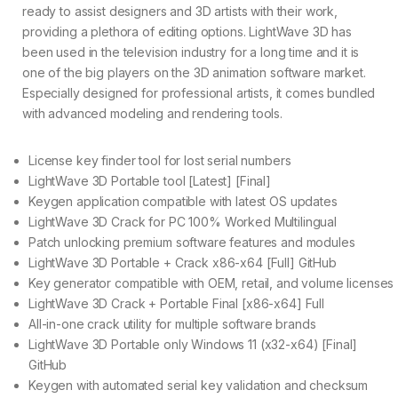
ready to assist designers and 3D artists with their work,
providing a plethora of editing options. LightWave 3D has
been used in the television industry for a long time and it is
one of the big players on the 3D animation software market.
Especially designed for professional artists, it comes bundled
with advanced modeling and rendering tools.
License key finder tool for lost serial numbers
LightWave 3D Portable tool [Latest] [Final]
Keygen application compatible with latest OS updates
LightWave 3D Crack for PC 100% Worked Multilingual
Patch unlocking premium software features and modules
LightWave 3D Portable + Crack x86-x64 [Full] GitHub
Key generator compatible with OEM, retail, and volume licenses
LightWave 3D Crack + Portable Final [x86-x64] Full
All-in-one crack utility for multiple software brands
LightWave 3D Portable only Windows 11 (x32-x64) [Final]
GitHub
Keygen with automated serial key validation and checksum