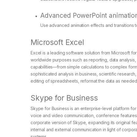
Advanced PowerPoint animatio
Use advanced animation effects and transitions 
Microsoft Excel
Excel is a leading software solution from Microsoft fo
worldwide purposes such as reporting, data analysis, 
capabilities—from simple calculations to complex fo
sophisticated analysis in business, scientific research
editing of spreadsheets, reformat the data as needed, 
Skype for Business
Skype for Business is an enterprise-level platform fo
voice and video communication, conference features, 
corporate version of Skype, expanding its original f
internal and external communication in light of corpor
systems.