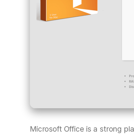
Pro
RA
Dis
Microsoft Office is a strong pl