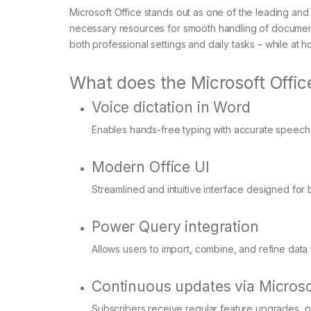
Microsoft Office stands out as one of the leading and
necessary resources for smooth handling of documents
both professional settings and daily tasks – while at
What does the Microsoft Office
Voice dictation in Word
Enables hands-free typing with accurate speech-t
Modern Office UI
Streamlined and intuitive interface designed for 
Power Query integration
Allows users to import, combine, and refine data f
Continuous updates via Microso
Subscribers receive regular feature upgrades, 