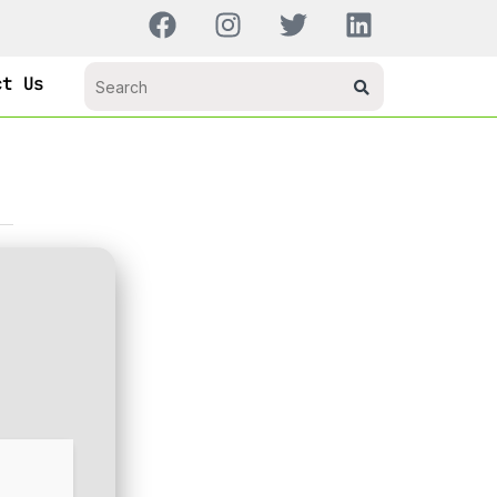
ct Us