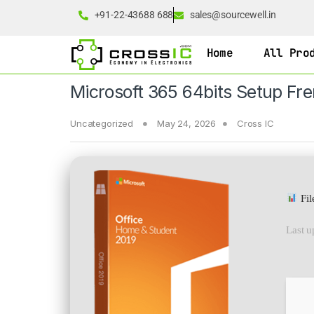
+91-22-43688 688
sales@sourcewell.in
Home
All Pro
Microsoft 365 64bits Setup Fre
Uncategorized
May 24, 2026
Cross IC
Fil
Last u