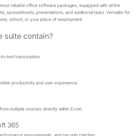
 most reliable office software packages, equipped with all the
, spreadsheets, presentations, and additional tasks. Versatile for
 home, school, or your place of employment.
 suite contain?
o-text transcription.
better productivity and user experience.
rom multiple sources directly within Excel.
ft 365
performance improvements, and security patches.