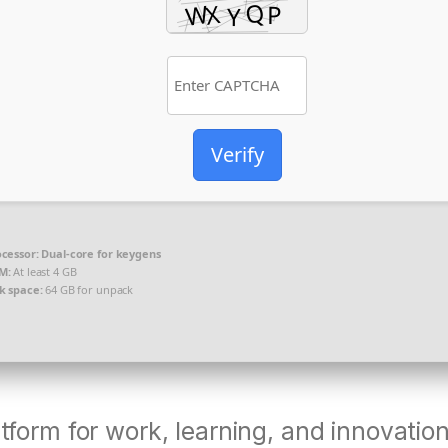
Verify
cessor:
Dual-core for keygens
M:
At least 4 GB
k space:
64 GB for unpack
atform for work, learning, and innovation