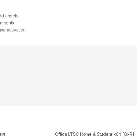
and checks
ronments
nse activation
ent
Office LTSC Home & Student x64 [QxR]