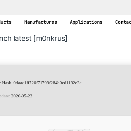
ducts
Manufactures
Applications
Conta
nch latest [m0nkrus]
e Hash: 0daac1ff720f71799f284b0cd1192e2c
pdate:
2026-05-23