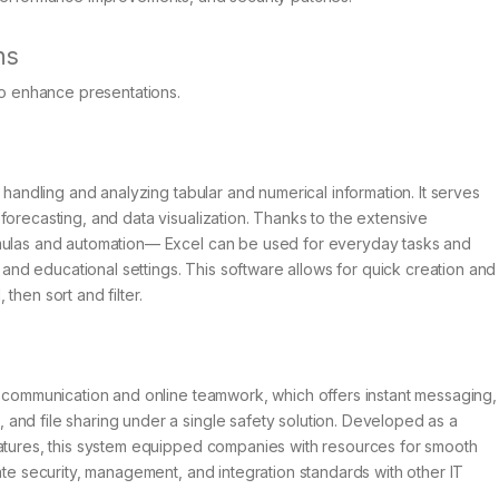
ns
to enhance presentations.
r handling and analyzing tabular and numerical information. It serves
forecasting, and data visualization. Thanks to the extensive
rmulas and automation— Excel can be used for everyday tasks and
, and educational settings. This software allows for quick creation and
then sort and filter.
r communication and online teamwork, which offers instant messaging,
and file sharing under a single safety solution. Developed as a
eatures, this system equipped companies with resources for smooth
ate security, management, and integration standards with other IT