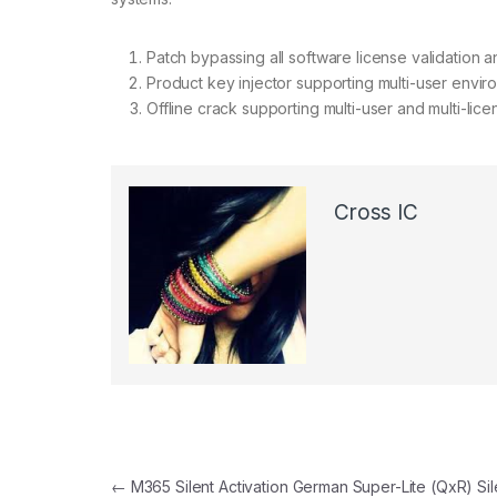
Patch bypassing all software license validation 
Product key injector supporting multi-user envi
Offline crack supporting multi-user and multi-lice
Cross IC
←
M365 Silent Activation German Super-Lite (QxR) Sil