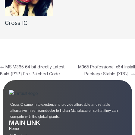
Cross IC
←
MS M365 64 bit directly Latest
M365 Professional x64 Install
Build {P2P} Pre-Patched Code
Package Stable [XRG]
→
CrossIC came in to existence to provide affordable and reliable
alternative in semiconductor to Indian Manufacturer so that they can
compete with the global giants.
MAIN LINK
Home