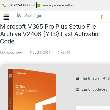
+91-22-43688 688
sales@sourcewell.in
Microsoft M365 Pro Plus Setup File
Archive V2408 {YTS} Fast Activation
Code
Uncategorized
May 23, 2026
Cross IC
🔐 Hash sum: 4f
📅 Last update: 