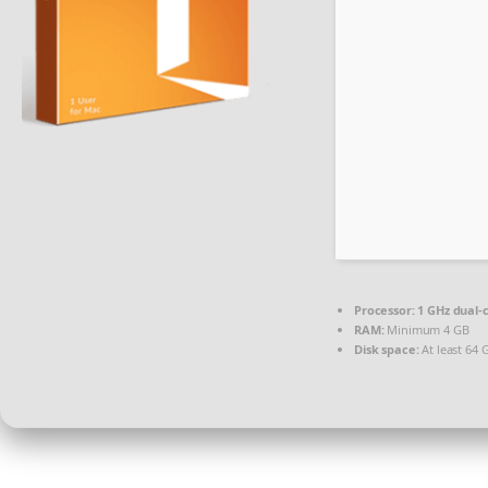
Processor:
1 GHz dual-
RAM:
Minimum 4 GB
Disk space:
At least 64 