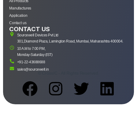
All Products
Manufactures
Application
Contact us
CONTACT US
Sourcewell Devices Pvt Ltd
301,Diamond Plaza, Lamington Road, Mumbai, Maharashtra 400004.
10 A.M to 7:00 P.M,
Monday-Saturday (IST)
+91-22-43688688
sales@sourcewell.in
© CrossIC - All Rights Reserved.