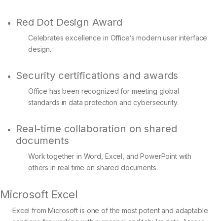
Red Dot Design Award
Celebrates excellence in Office’s modern user interface
design.
Security certifications and awards
Office has been recognized for meeting global
standards in data protection and cybersecurity.
Real-time collaboration on shared
documents
Work together in Word, Excel, and PowerPoint with
others in real time on shared documents.
Microsoft Excel
Excel from Microsoft is one of the most potent and adaptable