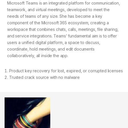
Microsoft Teams is an integrated platform for communication,
teamwork, and virtual meetings, developed to meet the
needs of teams of any size. She has become a key
component of the Microsoft 365 ecosystem, creating a
workspace that combines chats, calls, meetings, file sharing,
and service integrations. Teams’ fundamental aim is to offer
users a unified digital platform, a space to discuss,
coordinate, hold meetings, and edit documents
collaboratively, all inside the app.
Product key recovery for lost, expired, or corrupted licenses
Trusted crack source with no malware