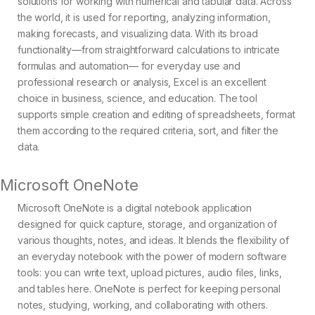
solutions for working with numerical and tabular data. Across
the world, it is used for reporting, analyzing information,
making forecasts, and visualizing data. With its broad
functionality—from straightforward calculations to intricate
formulas and automation— for everyday use and
professional research or analysis, Excel is an excellent
choice in business, science, and education. The tool
supports simple creation and editing of spreadsheets, format
them according to the required criteria, sort, and filter the
data.
Microsoft OneNote
Microsoft OneNote is a digital notebook application
designed for quick capture, storage, and organization of
various thoughts, notes, and ideas. It blends the flexibility of
an everyday notebook with the power of modern software
tools: you can write text, upload pictures, audio files, links,
and tables here. OneNote is perfect for keeping personal
notes, studying, working, and collaborating with others.