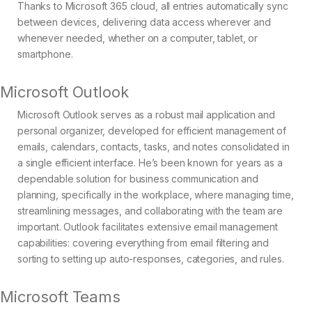
Thanks to Microsoft 365 cloud, all entries automatically sync
between devices, delivering data access wherever and
whenever needed, whether on a computer, tablet, or
smartphone.
Microsoft Outlook
Microsoft Outlook serves as a robust mail application and
personal organizer, developed for efficient management of
emails, calendars, contacts, tasks, and notes consolidated in
a single efficient interface. He’s been known for years as a
dependable solution for business communication and
planning, specifically in the workplace, where managing time,
streamlining messages, and collaborating with the team are
important. Outlook facilitates extensive email management
capabilities: covering everything from email filtering and
sorting to setting up auto-responses, categories, and rules.
Microsoft Teams