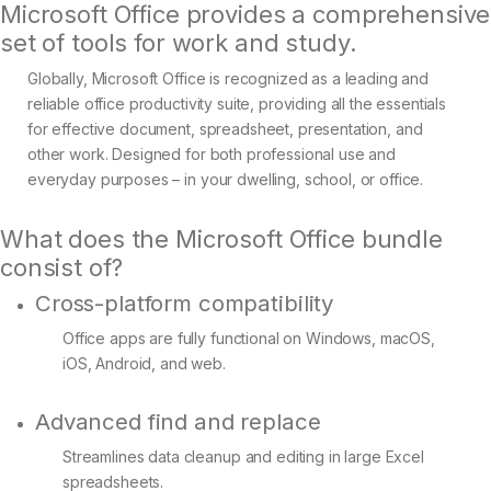
Microsoft Office provides a comprehensive
set of tools for work and study.
Globally, Microsoft Office is recognized as a leading and
reliable office productivity suite, providing all the essentials
for effective document, spreadsheet, presentation, and
other work. Designed for both professional use and
everyday purposes – in your dwelling, school, or office.
What does the Microsoft Office bundle
consist of?
Cross-platform compatibility
Office apps are fully functional on Windows, macOS,
iOS, Android, and web.
Advanced find and replace
Streamlines data cleanup and editing in large Excel
spreadsheets.