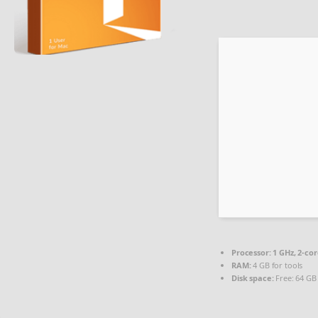
Processor:
1 GHz, 2-c
RAM:
4 GB for tools
Disk space:
Free: 64 GB