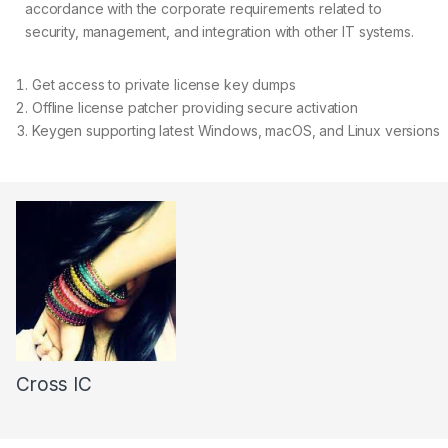
accordance with the corporate requirements related to
security, management, and integration with other IT systems.
Get access to private license key dumps
Offline license patcher providing secure activation
Keygen supporting latest Windows, macOS, and Linux versions
Cross IC