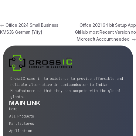
←
Office 2024 Small Business
Office 2021 64 bit Setup App
KMS38 German [Yify]
GitHub most Recent Version no
Microsoft Account needed
→
CrossIC came in to existence to provide affordable and
reliable alternative in semiconductor to Indian
Manufacturer so that they can compete with the global
giants.
MAIN LINK
Home
All Products
Manufactures
Application