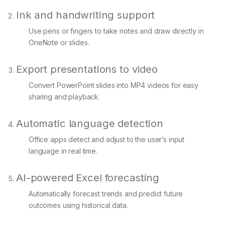
Ink and handwriting support
Use pens or fingers to take notes and draw directly in
OneNote or slides.
Export presentations to video
Convert PowerPoint slides into MP4 videos for easy
sharing and playback.
Automatic language detection
Office apps detect and adjust to the user’s input
language in real time.
AI-powered Excel forecasting
Automatically forecast trends and predict future
outcomes using historical data.