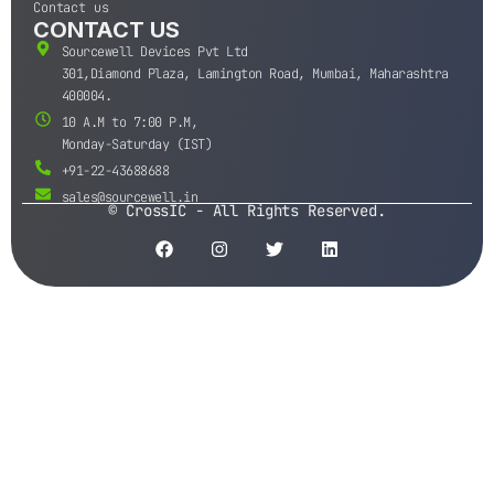
Contact us
CONTACT US
Sourcewell Devices Pvt Ltd
301,Diamond Plaza, Lamington Road, Mumbai, Maharashtra
400004.
10 A.M to 7:00 P.M,
Monday-Saturday (IST)
+91-22-43688688
sales@sourcewell.in
© CrossIC - All Rights Reserved.