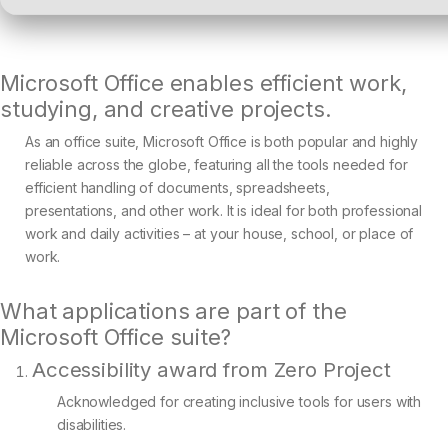
Microsoft Office enables efficient work,
studying, and creative projects.
As an office suite, Microsoft Office is both popular and highly
reliable across the globe, featuring all the tools needed for
efficient handling of documents, spreadsheets,
presentations, and other work. It is ideal for both professional
work and daily activities – at your house, school, or place of
work.
What applications are part of the
Microsoft Office suite?
Accessibility award from Zero Project
Acknowledged for creating inclusive tools for users with
disabilities.