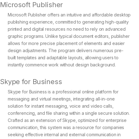
Microsoft Publisher
Microsoft Publisher offers an intuitive and affordable desktop
publishing experience, committed to generating high-quality
printed and digital resources no need to rely on advanced
graphic programs. Unlike typical document editors, publisher
allows for more precise placement of elements and easier
design adjustments. The program delivers numerous pre-
built templates and adaptable layouts, allowing users to
instantly commence work without design background.
Skype for Business
Skype for Business is a professional online platform for
messaging and virtual meetings, integrating all-in-one
solution for instant messaging, voice and video calls,
conferencing, and file sharing within a single secure solution.
Crafted as an extension of Skype, optimized for enterprise
communication, this system was a resource for companies
seeking effective internal and external communication in