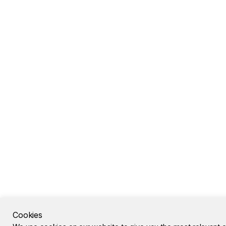
Cookies