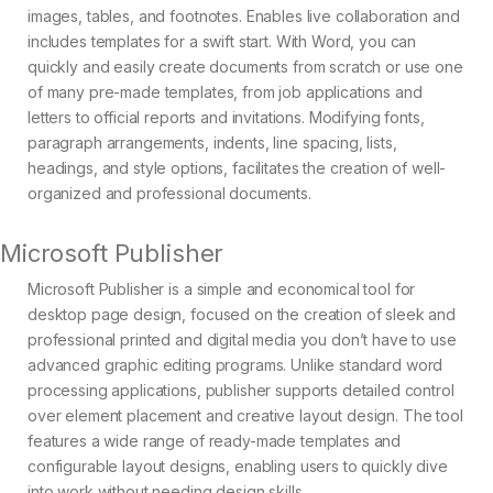
images, tables, and footnotes. Enables live collaboration and
includes templates for a swift start. With Word, you can
quickly and easily create documents from scratch or use one
of many pre-made templates, from job applications and
letters to official reports and invitations. Modifying fonts,
paragraph arrangements, indents, line spacing, lists,
headings, and style options, facilitates the creation of well-
organized and professional documents.
Microsoft Publisher
Microsoft Publisher is a simple and economical tool for
desktop page design, focused on the creation of sleek and
professional printed and digital media you don’t have to use
advanced graphic editing programs. Unlike standard word
processing applications, publisher supports detailed control
over element placement and creative layout design. The tool
features a wide range of ready-made templates and
configurable layout designs, enabling users to quickly dive
into work without needing design skills.