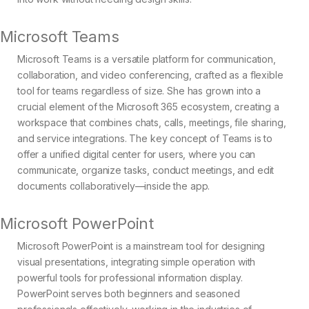
Microsoft Teams
Microsoft Teams is a versatile platform for communication,
collaboration, and video conferencing, crafted as a flexible
tool for teams regardless of size. She has grown into a
crucial element of the Microsoft 365 ecosystem, creating a
workspace that combines chats, calls, meetings, file sharing,
and service integrations. The key concept of Teams is to
offer a unified digital center for users, where you can
communicate, organize tasks, conduct meetings, and edit
documents collaboratively—inside the app.
Microsoft PowerPoint
Microsoft PowerPoint is a mainstream tool for designing
visual presentations, integrating simple operation with
powerful tools for professional information display.
PowerPoint serves both beginners and seasoned