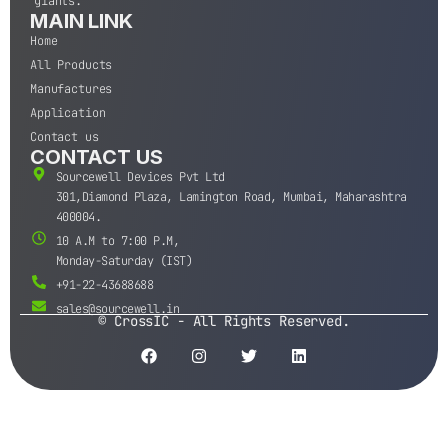
giants.
MAIN LINK
Home
All Products
Manufactures
Application
Contact us
CONTACT US
Sourcewell Devices Pvt Ltd
301,Diamond Plaza, Lamington Road, Mumbai, Maharashtra
400004.
10 A.M to 7:00 P.M,
Monday-Saturday (IST)
+91-22-43688688
sales@sourcewell.in
© CrossIC - All Rights Reserved.