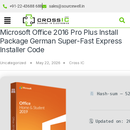
+91-22-43688 688
sales@sourcewell.in
Microsoft Office 2016 Pro Plus Install
Package German Super-Fast Express
Installer Code
Uncategorized
May 22, 2026
Cross IC
Hash-sum — 52
🗓 Updated on: 2