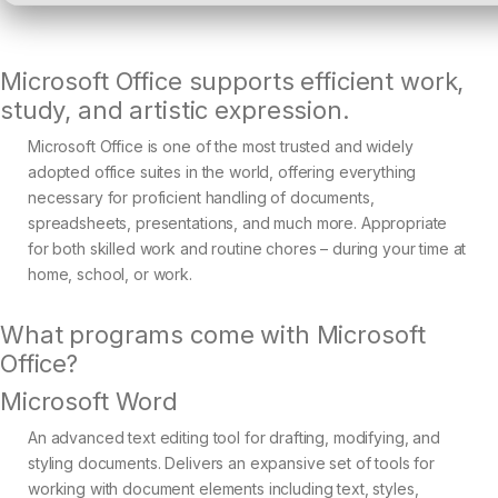
Microsoft Office supports efficient work,
study, and artistic expression.
Microsoft Office is one of the most trusted and widely
adopted office suites in the world, offering everything
necessary for proficient handling of documents,
spreadsheets, presentations, and much more. Appropriate
for both skilled work and routine chores – during your time at
home, school, or work.
What programs come with Microsoft
Office?
Microsoft Word
An advanced text editing tool for drafting, modifying, and
styling documents. Delivers an expansive set of tools for
working with document elements including text, styles,