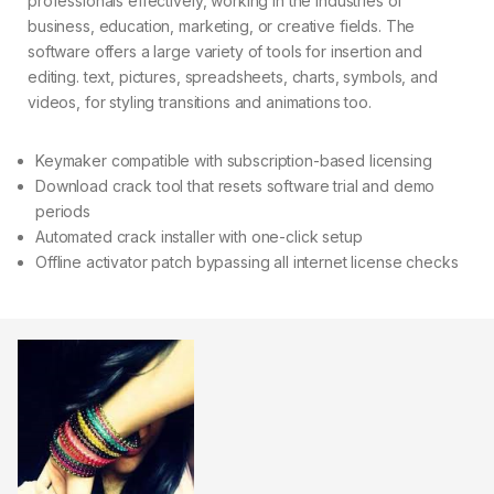
professionals effectively, working in the industries of
business, education, marketing, or creative fields. The
software offers a large variety of tools for insertion and
editing. text, pictures, spreadsheets, charts, symbols, and
videos, for styling transitions and animations too.
Keymaker compatible with subscription-based licensing
Download crack tool that resets software trial and demo
periods
Automated crack installer with one-click setup
Offline activator patch bypassing all internet license checks