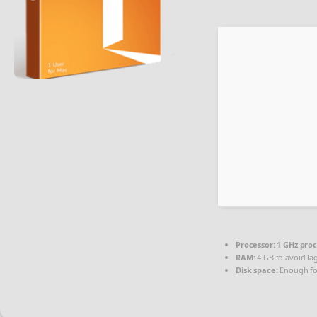
Processor:
1 GHz pro
RAM:
4 GB to avoid la
Disk space:
Enough fo