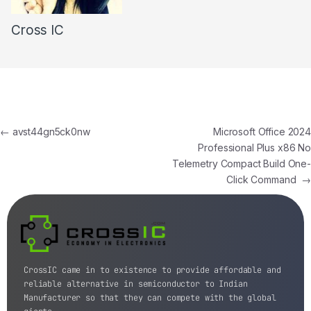
Cross IC
←
avst44gn5ck0nw
Microsoft Office 2024
Professional Plus x86 No
Telemetry Compact Build One-
Click Command
→
CrossIC came in to existence to provide affordable and
reliable alternative in semiconductor to Indian
Manufacturer so that they can compete with the global