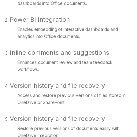
dashboards into Office documents.
Power BI integration
Enables embedding of interactive dashboards and
analytics into Office documents.
Inline comments and suggestions
Enhances document review and team feedback
workflows.
Version history and file recovery
Access and restore previous versions of files stored in
OneDrive or SharePoint.
Version history and file recovery
Restore previous versions of documents easily with
OneDrive integration.