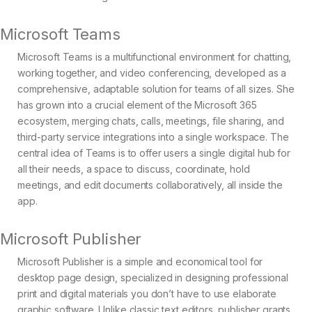
Microsoft Teams
Microsoft Teams is a multifunctional environment for chatting,
working together, and video conferencing, developed as a
comprehensive, adaptable solution for teams of all sizes. She
has grown into a crucial element of the Microsoft 365
ecosystem, merging chats, calls, meetings, file sharing, and
third-party service integrations into a single workspace. The
central idea of Teams is to offer users a single digital hub for
all their needs, a space to discuss, coordinate, hold
meetings, and edit documents collaboratively, all inside the
app.
Microsoft Publisher
Microsoft Publisher is a simple and economical tool for
desktop page design, specialized in designing professional
print and digital materials you don’t have to use elaborate
graphic software. Unlike classic text editors, publisher grants