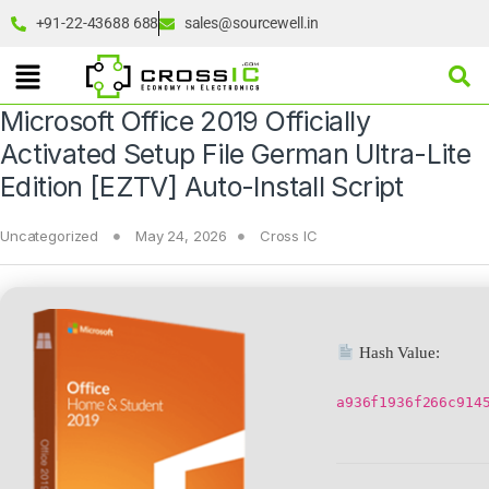
+91-22-43688 688
sales@sourcewell.in
Microsoft Office 2019 Officially
Activated Setup File German Ultra-Lite
Edition [EZTV] Auto-Install Script
Uncategorized
May 24, 2026
Cross IC
Hash Value:
a936f1936f266c914