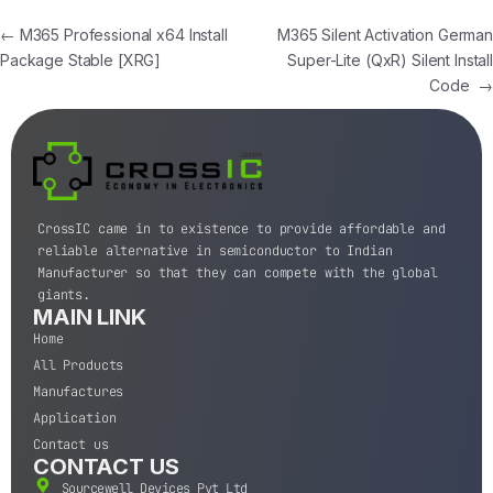
←
M365 Professional x64 Install
M365 Silent Activation German
Package Stable [XRG]
Super-Lite (QxR) Silent Install
Code
→
CrossIC came in to existence to provide affordable and
reliable alternative in semiconductor to Indian
Manufacturer so that they can compete with the global
giants.
MAIN LINK
Home
All Products
Manufactures
Application
Contact us
CONTACT US
Sourcewell Devices Pvt Ltd