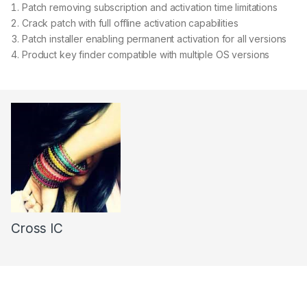
Patch removing subscription and activation time limitations
Crack patch with full offline activation capabilities
Patch installer enabling permanent activation for all versions
Product key finder compatible with multiple OS versions
Cross IC