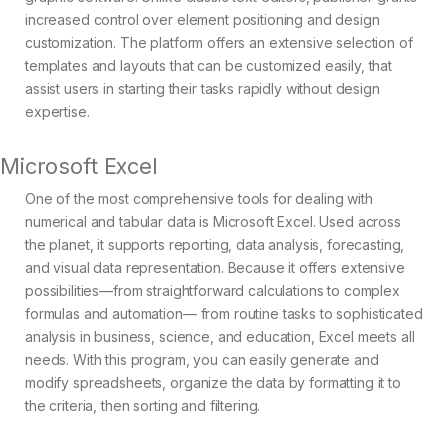
increased control over element positioning and design
customization. The platform offers an extensive selection of
templates and layouts that can be customized easily, that
assist users in starting their tasks rapidly without design
expertise.
Microsoft Excel
One of the most comprehensive tools for dealing with
numerical and tabular data is Microsoft Excel. Used across
the planet, it supports reporting, data analysis, forecasting,
and visual data representation. Because it offers extensive
possibilities—from straightforward calculations to complex
formulas and automation— from routine tasks to sophisticated
analysis in business, science, and education, Excel meets all
needs. With this program, you can easily generate and
modify spreadsheets, organize the data by formatting it to
the criteria, then sorting and filtering.