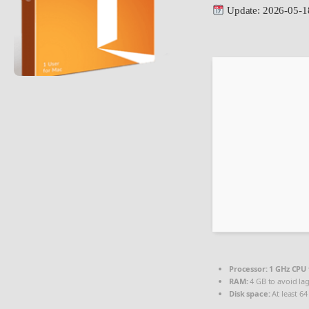
Update: 2026-05-1
Processor:
1 GHz CPU 
RAM:
4 GB to avoid la
Disk space:
At least 64