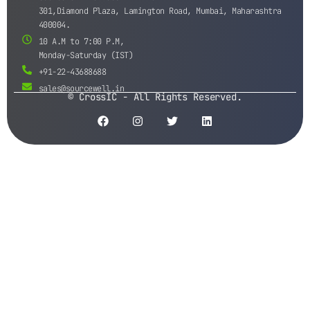
301,Diamond Plaza, Lamington Road, Mumbai, Maharashtra
400004.
10 A.M to 7:00 P.M,
Monday-Saturday (IST)
+91-22-43688688
sales@sourcewell.in
© CrossIC - All Rights Reserved.