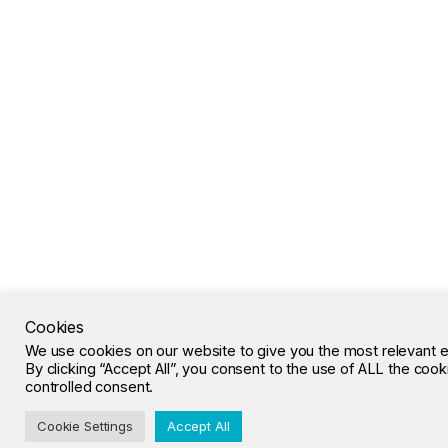
Cookies
We use cookies on our website to give you the most relevant 
By clicking “Accept All”, you consent to the use of ALL the coo
controlled consent.
Cookie Settings
Accept All