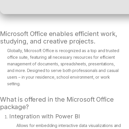
Microsoft Office enables efficient work,
studying, and creative projects.
Globally, Microsoft Office is recognized as a top and trusted
office suite, featuring all necessary resources for efficient
management of documents, spreadsheets, presentations,
and more. Designed to serve both professionals and casual
users – in your residence, school environment, or work
setting.
What is offered in the Microsoft Office
package?
Integration with Power BI
Allows for embedding interactive data visualizations and