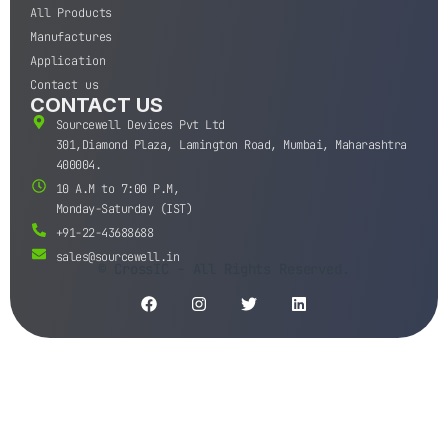
All Products
Manufactures
Application
Contact us
CONTACT US
Sourcewell Devices Pvt Ltd
301,Diamond Plaza, Lamington Road, Mumbai, Maharashtra
400004.
10 A.M to 7:00 P.M,
Monday-Saturday (IST)
+91-22-43688688
sales@sourcewell.in
© CrossIC - All Rights Reserved.