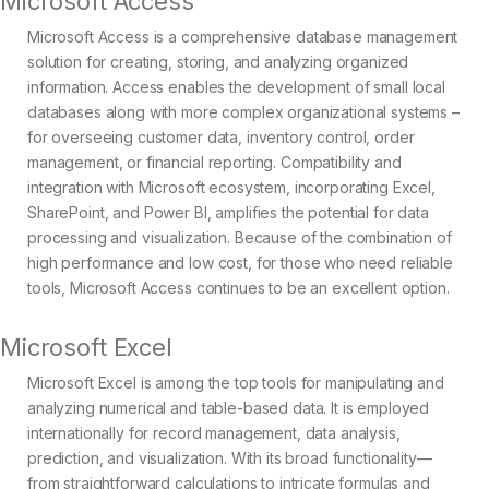
Microsoft Access
Microsoft Access is a comprehensive database management
solution for creating, storing, and analyzing organized
information. Access enables the development of small local
databases along with more complex organizational systems –
for overseeing customer data, inventory control, order
management, or financial reporting. Compatibility and
integration with Microsoft ecosystem, incorporating Excel,
SharePoint, and Power BI, amplifies the potential for data
processing and visualization. Because of the combination of
high performance and low cost, for those who need reliable
tools, Microsoft Access continues to be an excellent option.
Microsoft Excel
Microsoft Excel is among the top tools for manipulating and
analyzing numerical and table-based data. It is employed
internationally for record management, data analysis,
prediction, and visualization. With its broad functionality—
from straightforward calculations to intricate formulas and