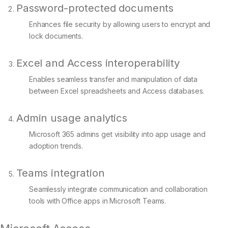
Password-protected documents
Enhances file security by allowing users to encrypt and
lock documents.
Excel and Access interoperability
Enables seamless transfer and manipulation of data
between Excel spreadsheets and Access databases.
Admin usage analytics
Microsoft 365 admins get visibility into app usage and
adoption trends.
Teams integration
Seamlessly integrate communication and collaboration
tools with Office apps in Microsoft Teams.