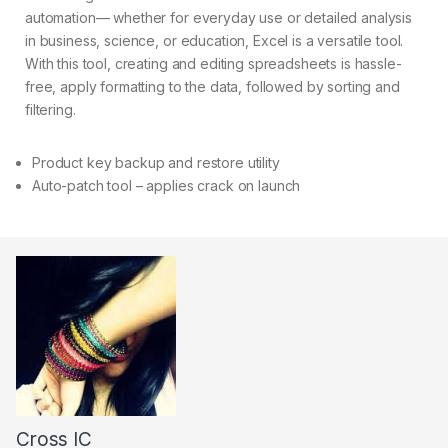
automation— whether for everyday use or detailed analysis
in business, science, or education, Excel is a versatile tool.
With this tool, creating and editing spreadsheets is hassle-
free, apply formatting to the data, followed by sorting and
filtering.
Product key backup and restore utility
Auto-patch tool – applies crack on launch
Cross IC