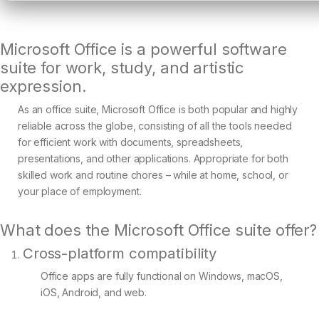
Microsoft Office is a powerful software
suite for work, study, and artistic
expression.
As an office suite, Microsoft Office is both popular and highly
reliable across the globe, consisting of all the tools needed
for efficient work with documents, spreadsheets,
presentations, and other applications. Appropriate for both
skilled work and routine chores – while at home, school, or
your place of employment.
What does the Microsoft Office suite offer?
Cross-platform compatibility
Office apps are fully functional on Windows, macOS,
iOS, Android, and web.