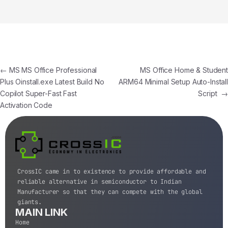
←
MS MS Office Professional
MS Office Home & Student
Plus Oinstall.exe Latest Build No
ARM64 Minimal Setup Auto-Install
Copilot Super-Fast Fast
Script
→
Activation Code
CrossIC came in to existence to provide affordable and
reliable alternative in semiconductor to Indian
Manufacturer so that they can compete with the global
giants.
MAIN LINK
Home