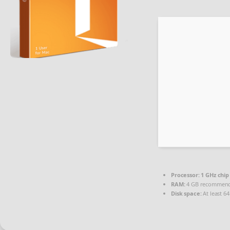
Processor:
1 GHz chi
RAM:
4 GB recommen
Disk space:
At least 6