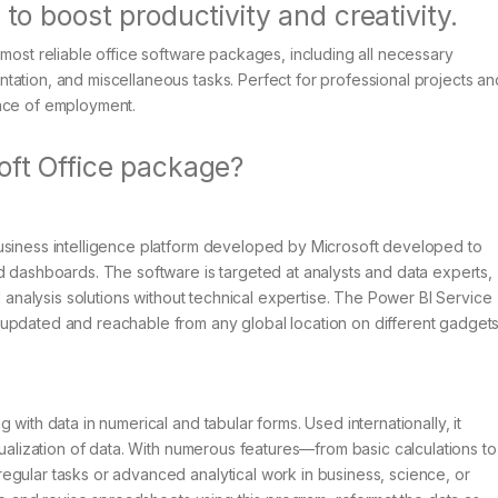
 to boost productivity and creativity.
 most reliable office software packages, including all necessary
tation, and miscellaneous tasks. Perfect for professional projects an
lace of employment.
oft Office package?
usiness intelligence platform developed by Microsoft developed to
d dashboards. The software is targeted at analysts and data experts,
d analysis solutions without technical expertise. The Power BI Service
updated and reachable from any global location on different gadgets
with data in numerical and tabular forms. Used internationally, it
sualization of data. With numerous features—from basic calculations to
egular tasks or advanced analytical work in business, science, or