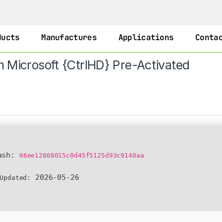
ducts
Manufactures
Applications
Conta
om Microsoft {CtrlHD} Pre-Activated
ash:
66ee12808015c0d45f5125d93c9140aa
2026-05-26
Updated: