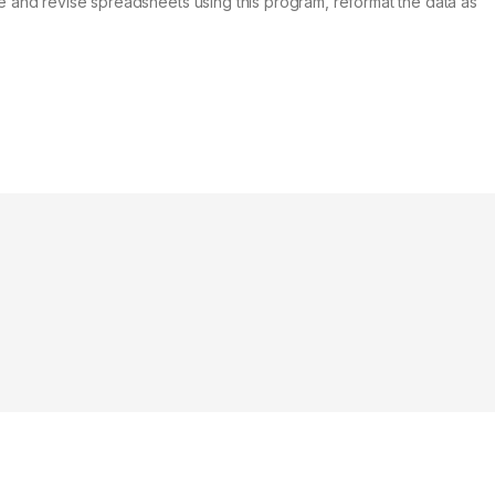
ate and revise spreadsheets using this program, reformat the data as