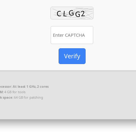
Verify
ocessor:
At least 1 GHz, 2 cores
M:
4 GB for tools
sk space:
64 GB for patching