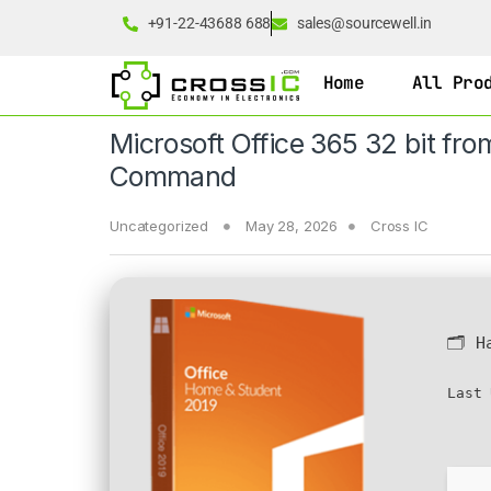
+91-22-43688 688
sales@sourcewell.in
Home
All Pro
Microsoft Office 365 32 bit fr
Command
Uncategorized
May 28, 2026
Cross IC
🗂 H
Last 