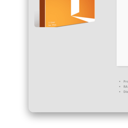
Pr
RA
Di