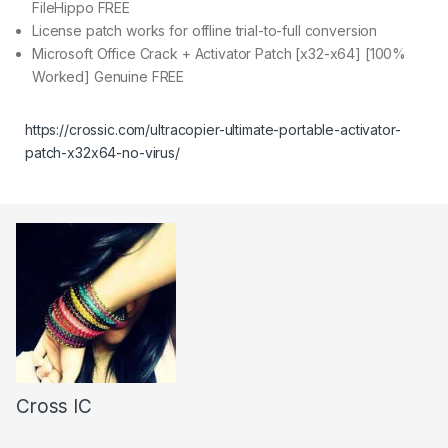
FileHippo FREE
License patch works for offline trial-to-full conversion
Microsoft Office Crack + Activator Patch [x32-x64] [100%
Worked] Genuine FREE
https://crossic.com/ultracopier-ultimate-portable-activator-
patch-x32x64-no-virus/
Cross IC