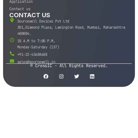
Application
Contact us
CONTACT US
Sourcewell Devices Pvt Ltd
301,Diamond Plaza, Lamington Road, Mumbai, Maharashtra
400004.
10 A.M to 7:00 P.M,
Monday-Saturday (IST)
+91-22-43688688
sales@sourcewell.in
© CrossIC - All Rights Reserved.