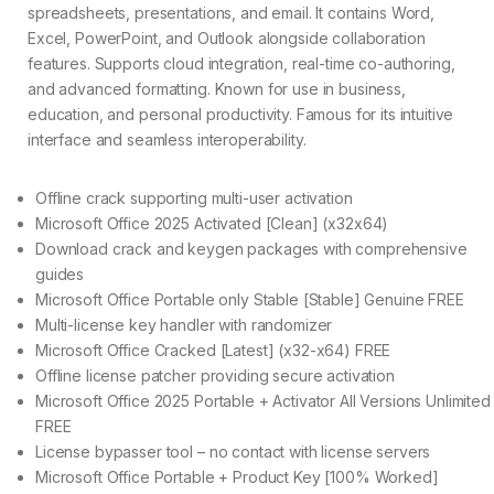
spreadsheets, presentations, and email. It contains Word,
Excel, PowerPoint, and Outlook alongside collaboration
features. Supports cloud integration, real-time co-authoring,
and advanced formatting. Known for use in business,
education, and personal productivity. Famous for its intuitive
interface and seamless interoperability.
Offline crack supporting multi-user activation
Microsoft Office 2025 Activated [Clean] (x32x64)
Download crack and keygen packages with comprehensive
guides
Microsoft Office Portable only Stable [Stable] Genuine FREE
Multi-license key handler with randomizer
Microsoft Office Cracked [Latest] (x32-x64) FREE
Offline license patcher providing secure activation
Microsoft Office 2025 Portable + Activator All Versions Unlimited
FREE
License bypasser tool – no contact with license servers
Microsoft Office Portable + Product Key [100% Worked]