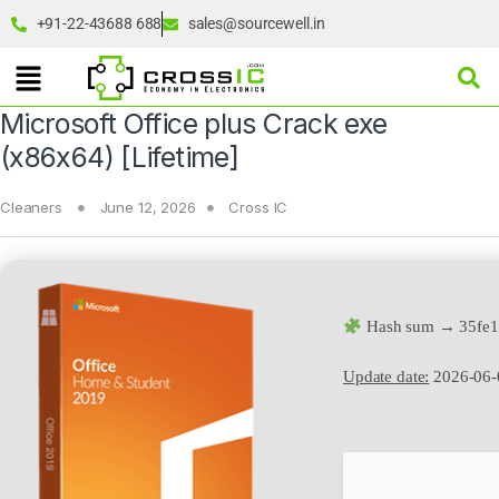
+91-22-43688 688
sales@sourcewell.in
Microsoft Office plus Crack exe
(x86x64) [Lifetime]
Cleaners
June 12, 2026
Cross IC
Hash sum → 35fe1
Update date:
2026-06-