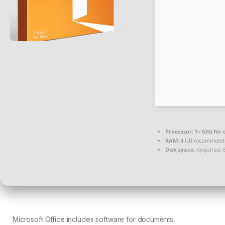
Processor:
1+ GHz for 
RAM:
4 GB recommend
Disk space:
Required: 
Microsoft Office includes software for documents,