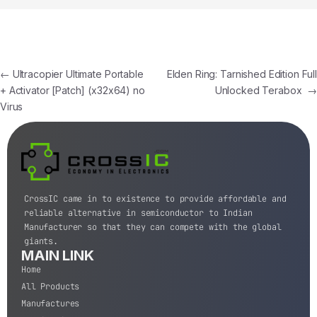
←
Ultracopier Ultimate Portable
Elden Ring: Tarnished Edition Full
+ Activator [Patch] (x32x64) no
Unlocked Terabox
→
Virus
CrossIC came in to existence to provide affordable and
reliable alternative in semiconductor to Indian
Manufacturer so that they can compete with the global
giants.
MAIN LINK
Home
All Products
Manufactures