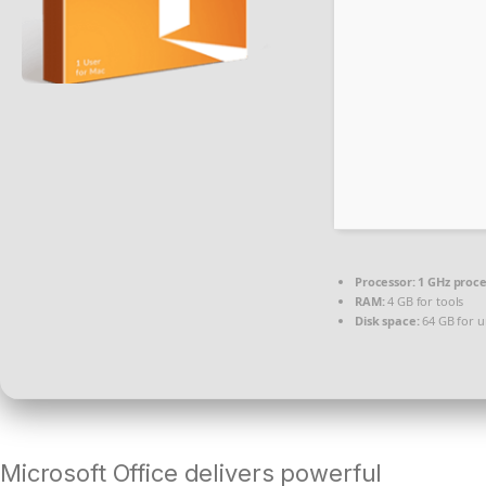
Processor:
1 GHz proc
RAM:
4 GB for tools
Disk space:
64 GB for 
Microsoft Office delivers powerful