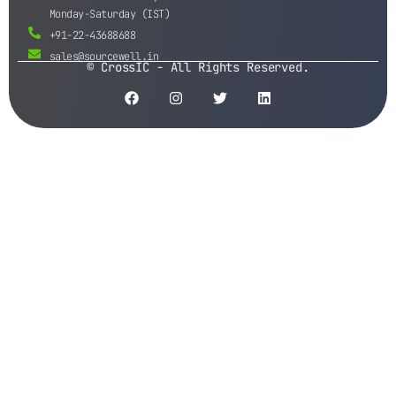
Monday-Saturday (IST)
+91-22-43688688
sales@sourcewell.in
© CrossIC - All Rights Reserved.