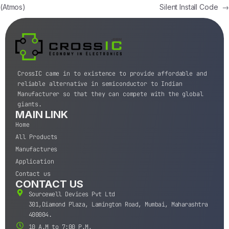
(Atmos)
Silent Install Code
→
CrossIC came in to existence to provide affordable and
reliable alternative in semiconductor to Indian
Manufacturer so that they can compete with the global
giants.
MAIN LINK
Home
All Products
Manufactures
Application
Contact us
CONTACT US
Sourcewell Devices Pvt Ltd
301,Diamond Plaza, Lamington Road, Mumbai, Maharashtra
400004.
10 A.M to 7:00 P.M,