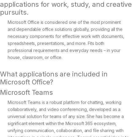
applications for work, study, and creative
pursuits.
Microsoft Office is considered one of the most prominent
and dependable office solutions globally, providing all the
necessary components for effective work with documents,
spreadsheets, presentations, and more. Fits both
professional requirements and everyday needs – in your
house, classroom, or office.
What applications are included in
Microsoft Office?
Microsoft Teams
Microsoft Teams is a robust platform for chatting, working
collaboratively, and video conferencing, developed as a
universal solution for teams of any size. She has become a
significant element within the Microsoft 365 ecosystem,
unifying communication, collaboration, and file sharing with