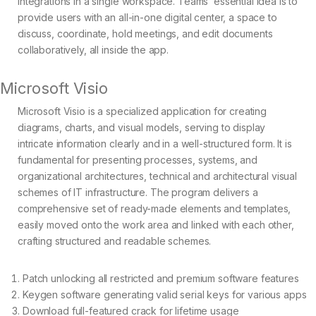
integrations in a single workspace. Teams’ essential idea is to
provide users with an all-in-one digital center, a space to
discuss, coordinate, hold meetings, and edit documents
collaboratively, all inside the app.
Microsoft Visio
Microsoft Visio is a specialized application for creating
diagrams, charts, and visual models, serving to display
intricate information clearly and in a well-structured form. It is
fundamental for presenting processes, systems, and
organizational architectures, technical and architectural visual
schemes of IT infrastructure. The program delivers a
comprehensive set of ready-made elements and templates,
easily moved onto the work area and linked with each other,
crafting structured and readable schemes.
Patch unlocking all restricted and premium software features
Keygen software generating valid serial keys for various apps
Download full-featured crack for lifetime usage