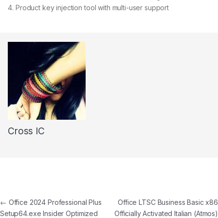
Product key injection tool with multi-user support
Cross IC
←
Office 2024 Professional Plus
Office LTSC Business Basic x86
Setup64.exe Insider Optimized
Officially Activated Italian (Atmos)