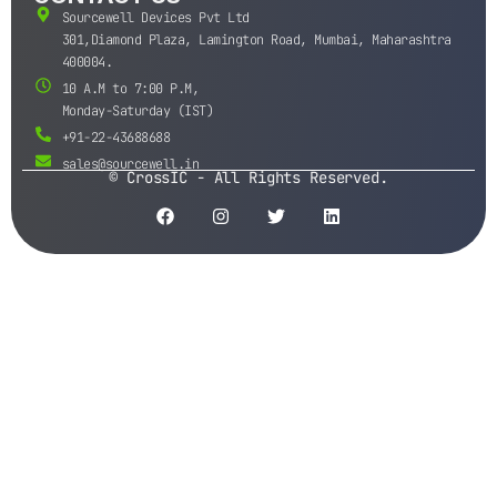
Sourcewell Devices Pvt Ltd
301,Diamond Plaza, Lamington Road, Mumbai, Maharashtra
400004.
10 A.M to 7:00 P.M,
Monday-Saturday (IST)
+91-22-43688688
sales@sourcewell.in
© CrossIC - All Rights Reserved.