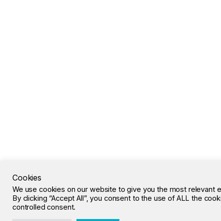
Cookies
We use cookies on our website to give you the most relevant 
By clicking “Accept All”, you consent to the use of ALL the coo
controlled consent.