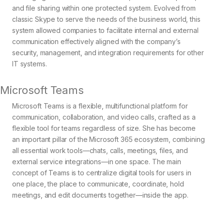
and file sharing within one protected system. Evolved from
classic Skype to serve the needs of the business world, this
system allowed companies to facilitate internal and external
communication effectively aligned with the company’s
security, management, and integration requirements for other
IT systems.
Microsoft Teams
Microsoft Teams is a flexible, multifunctional platform for
communication, collaboration, and video calls, crafted as a
flexible tool for teams regardless of size. She has become
an important pillar of the Microsoft 365 ecosystem, combining
all essential work tools—chats, calls, meetings, files, and
external service integrations—in one space. The main
concept of Teams is to centralize digital tools for users in
one place, the place to communicate, coordinate, hold
meetings, and edit documents together—inside the app.