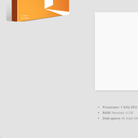
Processor:
1 GHz CPU 
RAM:
Needed: 4 GB
Disk space:
At least 6