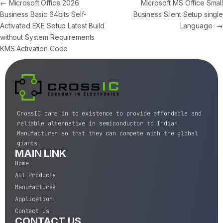
←
Microsoft Office 2026
Microsoft MS Office Small
Business Basic 64bits Self-
Business Silent Setup single
Activated EXE Setup Latest Build
Language
→
without System Requirements
KMS Activation Code
CrossIC came in to existence to provide affordable and
reliable alternative in semiconductor to Indian
Manufacturer so that they can compete with the global
giants.
MAIN LINK
Home
All Products
Manufactures
Application
Contact us
CONTACT US