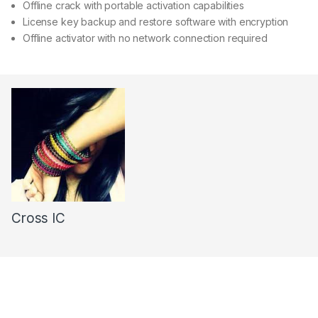
Offline crack with portable activation capabilities
License key backup and restore software with encryption
Offline activator with no network connection required
Cross IC