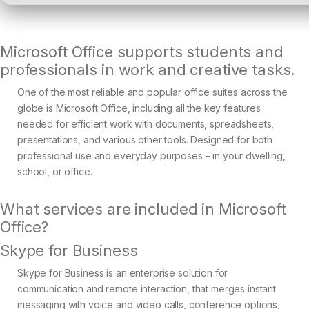
Microsoft Office supports students and
professionals in work and creative tasks.
One of the most reliable and popular office suites across the
globe is Microsoft Office, including all the key features
needed for efficient work with documents, spreadsheets,
presentations, and various other tools. Designed for both
professional use and everyday purposes – in your dwelling,
school, or office.
What services are included in Microsoft
Office?
Skype for Business
Skype for Business is an enterprise solution for
communication and remote interaction, that merges instant
messaging with voice and video calls, conference options,