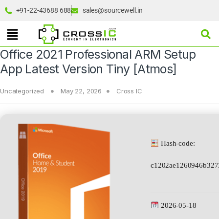
+91-22-43688 688
sales@sourcewell.in
Office 2021 Professional ARM Setup
App Latest Version Tiny [Atmos]
Uncategorized
May 22, 2026
Cross IC
Hash-code:
c1202ae1260946b327
2026-05-18